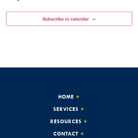
Subscribe to calendar
HOME
SERVICES
RESOURCES
CONTACT