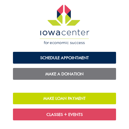
SCHEDULE APPOINTMENT
MAKE A DONATION
MAKE LOAN PAYMENT
CLASSES + EVENTS