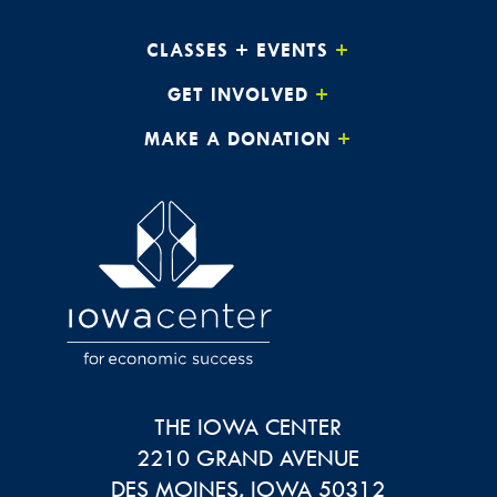
CLASSES + EVENTS
GET INVOLVED
MAKE A DONATION
THE IOWA CENTER
2210 GRAND AVENUE
DES MOINES
,
IOWA
50312