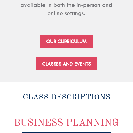
available in both the in-person and
online settings.
OUR CURRICULUM
CLASSES AND EVENTS
CLASS DESCRIPTIONS
BUSINESS PLANNING