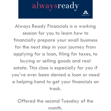
Always
Ready Financials
is a working
session for you to learn how to
financially prepare your small business
for the next step in your journey from
applying for a loan, filing for taxes, to
buying or selling goods and real
estate. This class is especially for you if
you’ve ever been denied a loan or need
a helping hand to get your financials on
track.
Offered the second Tuesday of the
month.