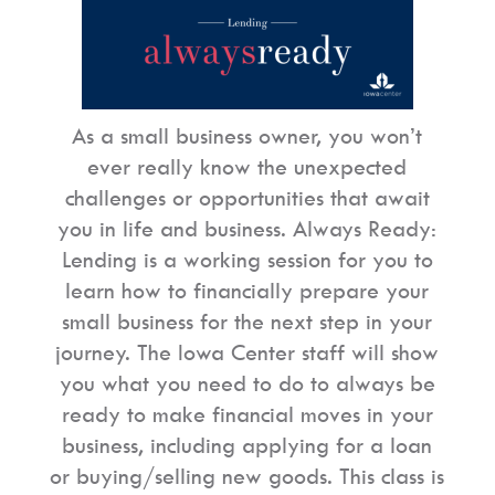
As a small business owner, you won’t
ever really know the unexpected
challenges or opportunities that await
you in life and business. Always Ready:
Lending is a working session for you to
learn how to financially prepare your
small business for the next step in your
journey. The Iowa Center staff will show
you what you need to do to always be
ready to make financial moves in your
business, including applying for a loan
or buying/selling new goods. This class is