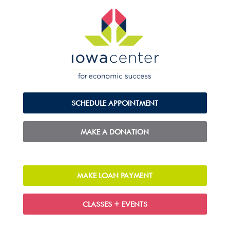
SCHEDULE APPOINTMENT
MAKE A DONATION
MAKE LOAN PAYMENT
CLASSES + EVENTS