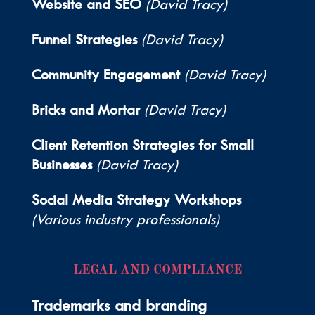
Website and SEO
(David Tracy)
Funnel Strategies
(David Tracy)
Community Engagement
(David Tracy)
Bricks and Mortar
(David Tracy)
Client Retention Strategies for Small
Businesses
(David Tracy)
Social Media Strategy Workshops
(Various industry professionals)
LEGAL AND COMPLIANCE
Trademarks and branding