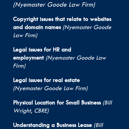
(Nyemaster Goode Law Firm)
Copyright issues that relate to websites
and domain names
(Nyemaster Goode
Law Firm)
Legal issues for HR and
employment
(Nyemaster Goode Law
Firm)
Legal issues for real estate
(Nyemaster Goode Law Firm)
Physical Location for Small Business
(Bill
Wright, CBRE)
Understanding a Business Lease
(Bill