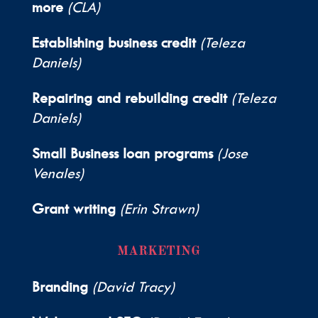
more
(CLA)
Establishing business credit
(Teleza
Daniels)
Repairing and rebuilding credit
(Teleza
Daniels)
Small Business loan programs
(Jose
Venales)
Grant writing
(Erin Strawn)
MARKETING
Branding
(David Tracy)