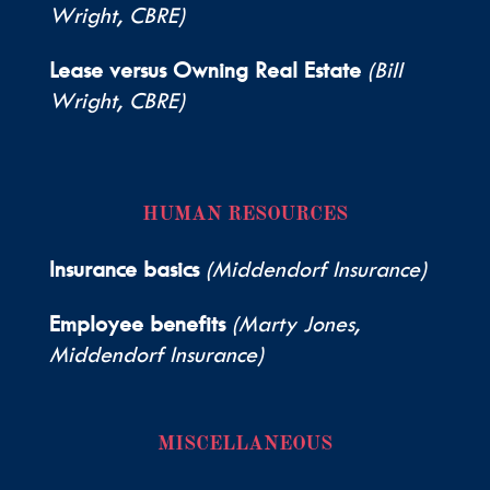
Wright, CBRE)
Lease versus Owning Real Estate
(Bill
Wright, CBRE)
HUMAN RESOURCES
Insurance basics
(Middendorf Insurance)
Employee benefits
(Marty Jones,
Middendorf Insurance)
MISCELLANEOUS