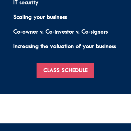
IT security
Scaling your business
Co-owner v. Co-investor v. Co-signers
Increasing the valuation of your business
CLASS SCHEDULE