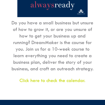
Do you have a small business but unsure
of how to grow it, or are you unsure of
how to get your business up and
running? DreamMaker is the course for
you. Join us for a 10-week course to
learn everything you need to create a
business plan, deliver the story of your
business, and craft an outreach strategy.
Click here to check the calendar.