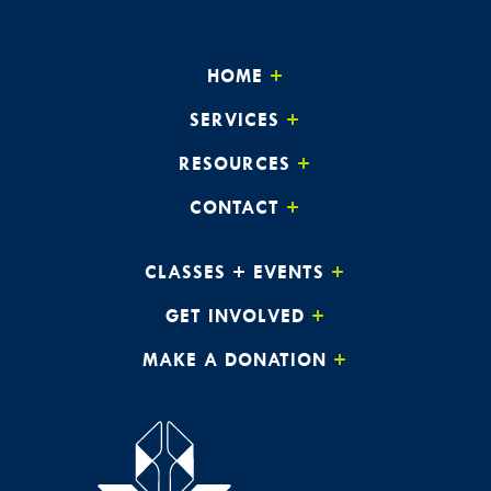
HOME
SERVICES
RESOURCES
CONTACT
CLASSES + EVENTS
GET INVOLVED
MAKE A DONATION