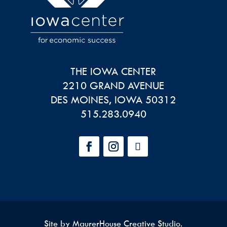
THE IOWA CENTER
2210 GRAND AVENUE
DES MOINES
,
IOWA
50312
515.283.0940
Site by
MaurerHouse Creative Studio
.