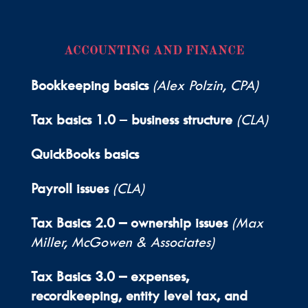
ACCOUNTING AND FINANCE
Bookkeeping basics
(Alex Polzin, CPA)
Tax basics 1.0
–
business structure
(CLA)
QuickBooks basics
Payroll issues
(CLA)
Tax Basics 2.0 – ownership issues
(Max
Miller, McGowen & Associates)
Tax Basics 3.0 –
expenses,
recordkeeping, entity level tax, and