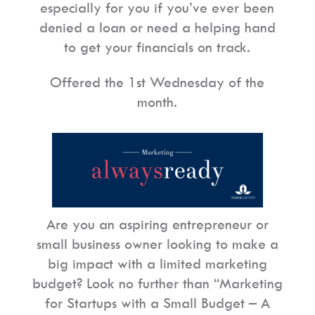
especially for you if you’ve ever been
denied a loan or need a helping hand
to get your financials on track.
Offered the 1st Wednesday of the
month.
Are you an aspiring entrepreneur or
small business owner looking to make a
big impact with a limited marketing
budget? Look no further than “Marketing
for Startups with a Small Budget – A