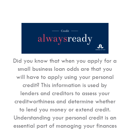
Did you know that when you apply for a
small business loan odds are that you
will have to apply using your personal
credit? This information is used by
lenders and creditors to assess your
creditworthiness and determine whether
to lend you money or extend credit.
Understanding your personal credit is an
essential part of managing your finances