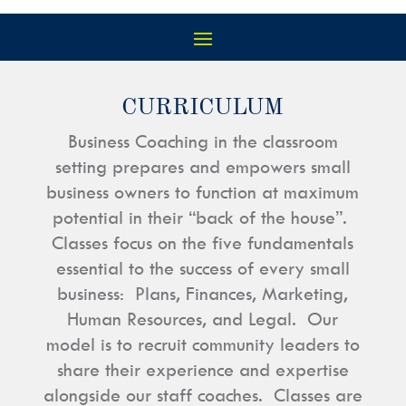
CURRICULUM
Business Coaching in the classroom
setting prepares and empowers small
business owners to function at maximum
potential in their “back of the house”.
Classes focus on the five fundamentals
essential to the success of every small
business: Plans, Finances, Marketing,
Human Resources, and Legal. Our
model is to recruit community leaders to
share their experience and expertise
alongside our staff coaches. Classes are