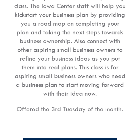
class. The Iowa Center staff will help you
kickstart your business plan by providing
you a road map on completing your
plan and taking the next steps towards
business ownership. Also connect with
other aspiring small business owners to
refine your business ideas as you put
them into real plans. This class is for
aspiring small business owners who need
a business plan to start moving forward
with their idea now.
Offered the 3rd Tuesday of the month.