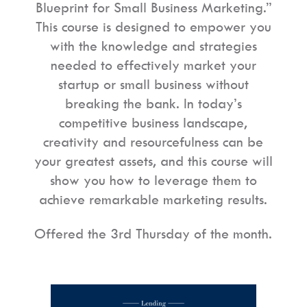
Blueprint for Small Business Marketing.”
This course is designed to empower you
with the knowledge and strategies
needed to effectively market your
startup or small business without
breaking the bank. In today’s
competitive business landscape,
creativity and resourcefulness can be
your greatest assets, and this course will
show you how to leverage them to
achieve remarkable marketing results.
Offered the 3rd Thursday of the month.