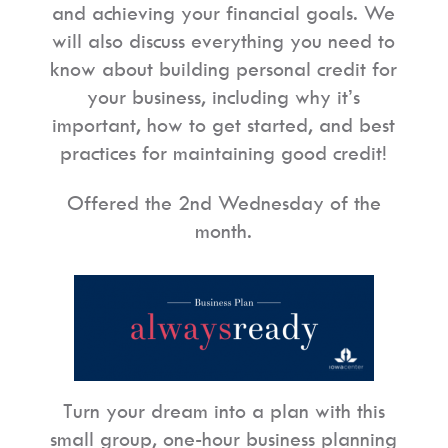
and achieving your financial goals. We
will also discuss everything you need to
know about building personal credit for
your business, including why it’s
important, how to get started, and best
practices for maintaining good credit!
Offered the 2nd Wednesday of the
month.
Turn your dream into a plan with this
small group, one-hour business planning