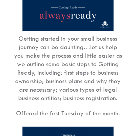
Getting started in your small business
journey can be daunting…let us help
you make the process and little easier as
we outline some basic steps to Getting
Ready, including: first steps to business
ownership; business plans and why they
are necessary; various types of legal
business entities; business registration.
Offered the first Tuesday of the month.