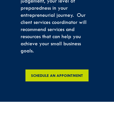
judgement, your level of
preparedness in your
entrepreneurial journey. Our
client services coordinator will
recommend services and
resources that can help you
achieve your small business
goals.
SCHEDULE AN APPOINTMENT