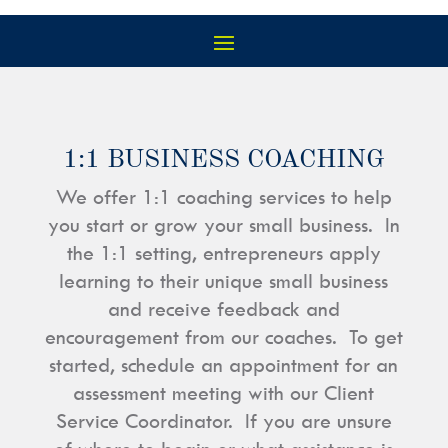
1:1 BUSINESS COACHING
We offer 1:1 coaching services to help
you start or grow your small business. In
the 1:1 setting, entrepreneurs apply
learning to their unique small business
and receive feedback and
encouragement from our coaches. To get
started, schedule an appointment for an
assessment meeting with our Client
Service Coordinator. If you are unsure