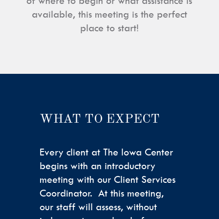
of where to begin or what assistance is
available, this meeting is the perfect
place to start!
WHAT TO EXPECT
Every client at The Iowa Center
begins with an introductory
meeting with our Client Services
Coordinator. At this meeting,
our staff will assess, without