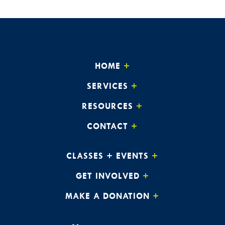
HOME
SERVICES
RESOURCES
CONTACT
CLASSES + EVENTS
GET INVOLVED
MAKE A DONATION