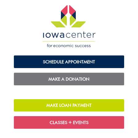
SCHEDULE APPOINTMENT
MAKE A DONATION
MAKE LOAN PAYMENT
CLASSES + EVENTS