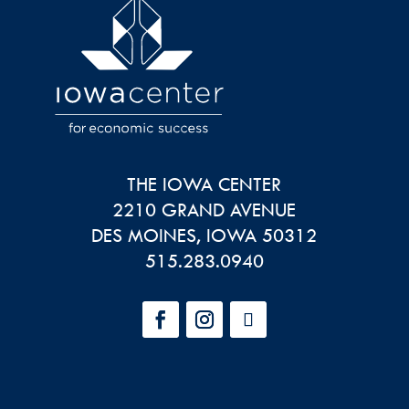
THE IOWA CENTER
2210 GRAND AVENUE
DES MOINES
,
IOWA
50312
515.283.0940