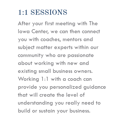
1:1 SESSIONS
After your first meeting with The
Iowa Center, we can then connect
you with coaches, mentors and
subject matter experts within our
community who are passionate
about working with new and
existing small business owners.
Working 1:1 with a coach can
provide you personalized guidance
that will create the level of
understanding you really need to
build or sustain your business.