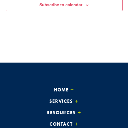
Subscribe to calendar
HOME
SERVICES
RESOURCES
CONTACT