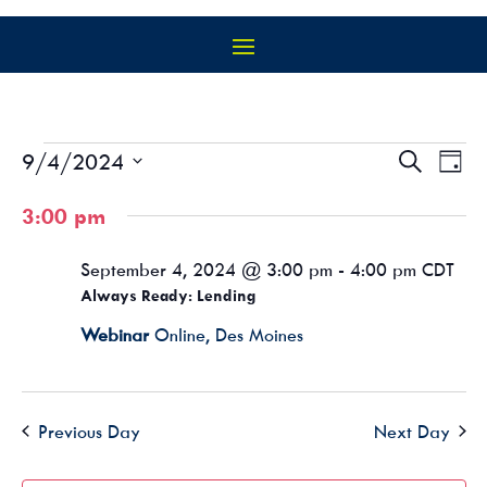
EVENTS
EVEN
EV
9/4/2024
Search
Day
VI
SEAR
FOR
Select
NA
AND
3:00 pm
SEPTEMBER
date.
VIEW
4,
NAVIG
September 4, 2024 @ 3:00 pm
-
4:00 pm
CDT
2024
Always Ready: Lending
Webinar
Online, Des Moines
Previous Day
Next Day