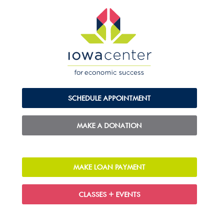
SCHEDULE APPOINTMENT
MAKE A DONATION
MAKE LOAN PAYMENT
CLASSES + EVENTS