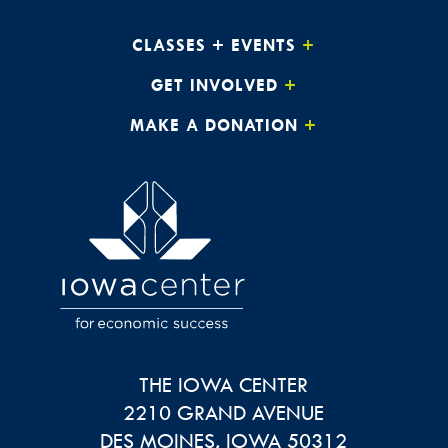
CLASSES + EVENTS
GET INVOLVED
MAKE A DONATION
THE IOWA CENTER
2210 GRAND AVENUE
DES MOINES
,
IOWA
50312