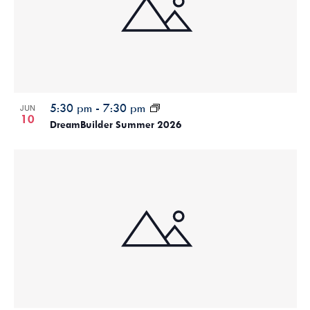
5:30 pm
-
7:30 pm
JUN
10
DreamBuilder Summer 2026