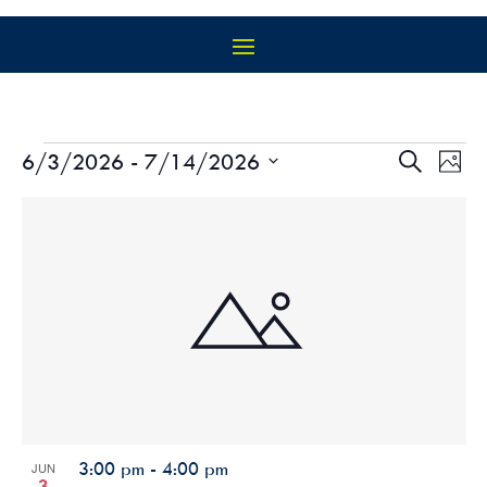
EVENTS
EVEN
EV
6/3/2026
 - 
7/14/2026
Search
Photo
VI
SEAR
Select
NA
LIST
AND
date.
OF
VIEW
EVENTS
NAVIG
IN
PHOTO
VIEW
3:00 pm
-
4:00 pm
JUN
3