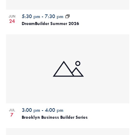
5:30 pm
-
7:30 pm
JUN
24
DreamBuilder Summer 2026
3:00 pm
-
4:00 pm
JUL
7
Brooklyn Business Builder Series