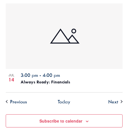
3:00 pm
-
4:00 pm
JUL
14
Always Ready: Financials
Events
Even
Previous
Today
Next
Subscribe to calendar