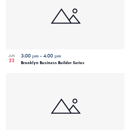
3:00 pm
-
4:00 pm
JUN
23
Brooklyn Business Builder Series