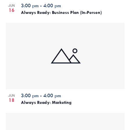
3:00 pm
-
4:00 pm
JUN
16
Always Ready: Business Plan (In-Person)
3:00 pm
-
4:00 pm
JUN
18
Always Ready: Marketing