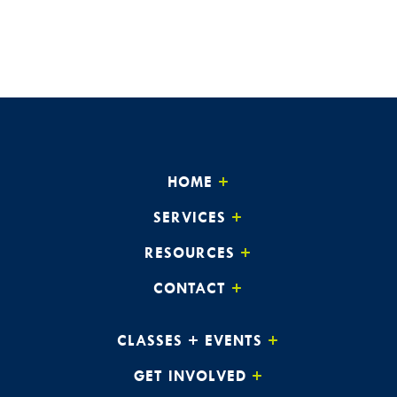
HOME
SERVICES
RESOURCES
CONTACT
CLASSES + EVENTS
GET INVOLVED