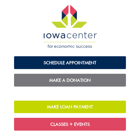
SCHEDULE APPOINTMENT
MAKE A DONATION
MAKE LOAN PAYMENT
CLASSES + EVENTS