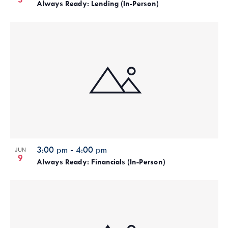
Always Ready: Lending (In-Person)
3:00 pm
-
4:00 pm
JUN
9
Always Ready: Financials (In-Person)