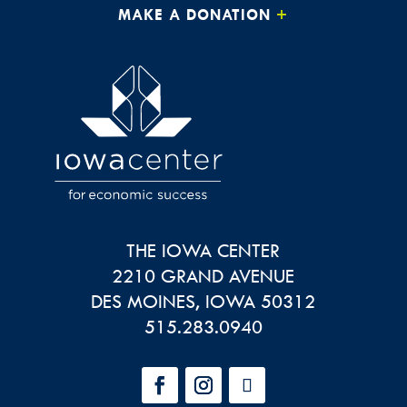
MAKE A DONATION
THE IOWA CENTER
2210 GRAND AVENUE
DES MOINES
,
IOWA
50312
515.283.0940