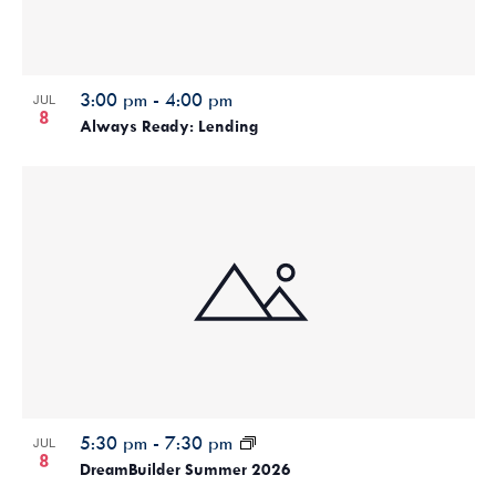
3:00 pm
-
4:00 pm
JUL
8
Always Ready: Lending
5:30 pm
-
7:30 pm
JUL
8
DreamBuilder Summer 2026