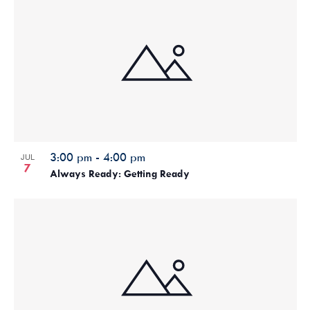
3:00 pm
-
4:00 pm
JUL
7
Always Ready: Getting Ready