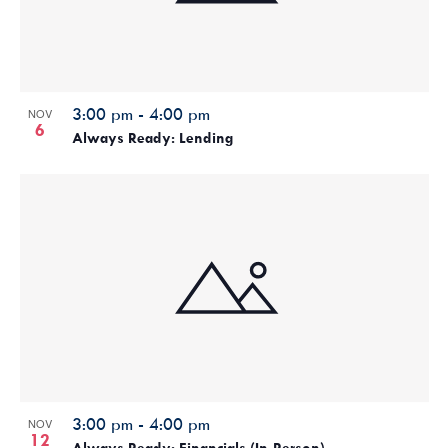
3:00 pm
-
4:00 pm
NOV
6
Always Ready: Lending
3:00 pm
-
4:00 pm
NOV
12
Always Ready: Financials (In-Person)