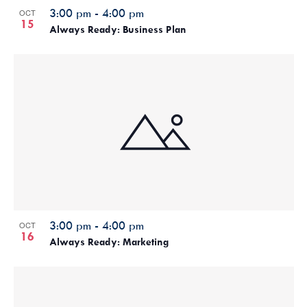
3:00 pm
-
4:00 pm
OCT
15
Always Ready: Business Plan
3:00 pm
-
4:00 pm
OCT
16
Always Ready: Marketing