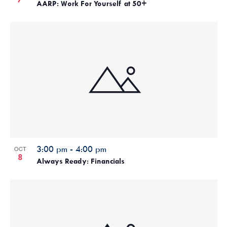
AARP: Work For Yourself at 50+
3:00 pm
-
4:00 pm
OCT
8
Always Ready: Financials