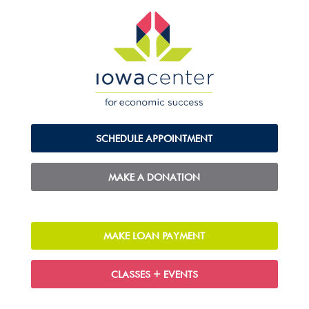
SCHEDULE APPOINTMENT
MAKE A DONATION
MAKE LOAN PAYMENT
CLASSES + EVENTS