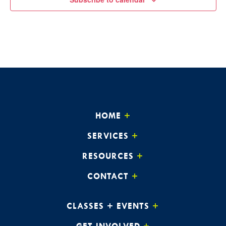
HOME
SERVICES
RESOURCES
CONTACT
CLASSES + EVENTS
GET INVOLVED