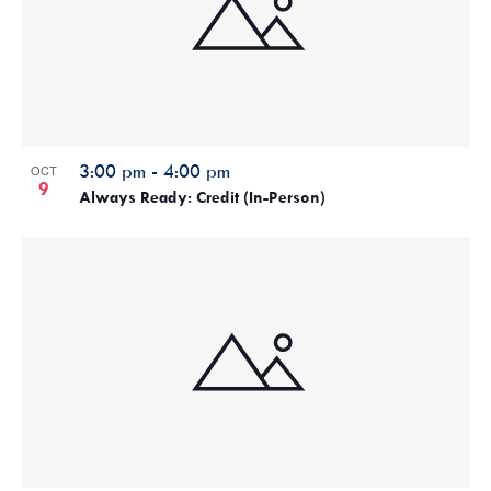
3:00 pm
-
4:00 pm
OCT
9
Always Ready: Credit (In-Person)