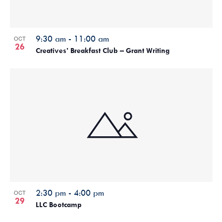
9:30 am
-
11:00 am
OCT
26
Creatives’ Breakfast Club – Grant Writing
2:30 pm
-
4:00 pm
OCT
29
LLC Bootcamp