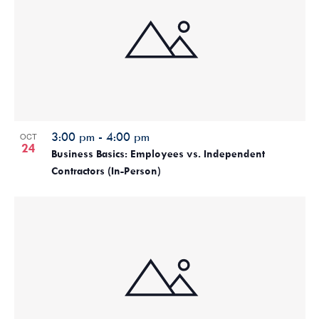
3:00 pm
-
4:00 pm
OCT
24
Business Basics: Employees vs. Independent
Contractors (In-Person)