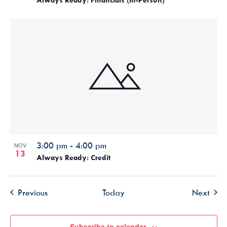
3:00 pm
-
4:00 pm
NOV
13
Always Ready: Credit
Events
Even
Previous
Today
Next
Subscribe to calendar