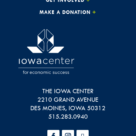
MAKE A DONATION
THE IOWA CENTER
2210 GRAND AVENUE
DES MOINES
,
IOWA
50312
515.283.0940