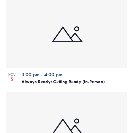
3:00 pm
-
4:00 pm
NOV
5
Always Ready: Getting Ready (In-Person)