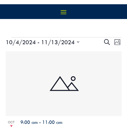
EVENTS
EVEN
EV
10/4/2024
 - 
11/13/2024
Search
Photo
VI
SEAR
Select
NA
LIST
AND
date.
OF
VIEW
EVENTS
NAVIG
IN
PHOTO
VIEW
9:00 am
-
11:00 am
OCT
7