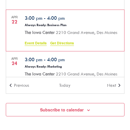
APR
3:00 pm
-
4:00 pm
22
Always Ready: Business Plan
The Iowa Center
2210 Grand Avenue, Des Moines
Event Details
Get Directions
APR
3:00 pm
-
4:00 pm
24
Always Ready: Marketing
The Iowa Center
2210 Grand Avenue, Des Moines
Events
Events
Previous
Today
Next
APR
5:30 pm
-
7:30 pm
30
SmartHER Money Financial Literacy Course – Part 3 (In-Person)
The Iowa Center
2210 Grand Avenue, Des Moines
Subscribe to calendar
MAY
3:00 pm
-
4:30 pm
6