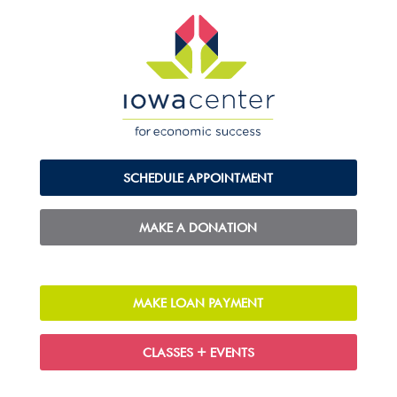
SCHEDULE APPOINTMENT
MAKE A DONATION
MAKE LOAN PAYMENT
CLASSES + EVENTS