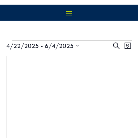
EVENTS
EVEN
EV
4/22/2025
 - 
6/4/2025
Search
Map
VI
SEAR
Select
NA
AND
date.
VIEW
NAVIG