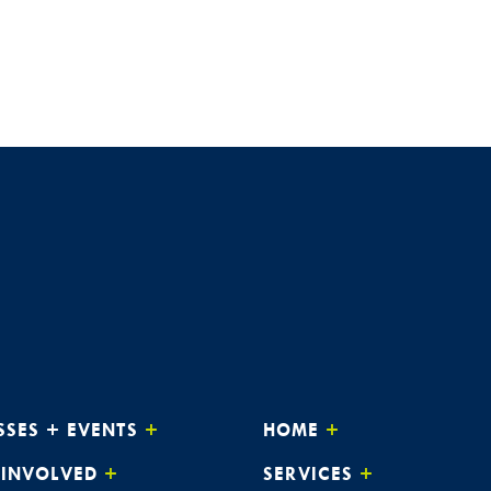
APR
5:3
3
Dream
The 
APR
3:0
8
Alway
The 
APR
3:0
9
Alway
The 
APR
3:0
15
Alway
SSES + EVENTS
HOME
The 
 INVOLVED
SERVICES