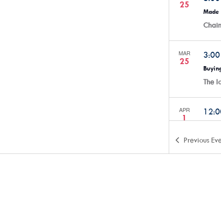
25
Made 
Chai
MAR
3:0
25
Buying
The 
APR
12:
1
Alway
The 
Previous
Eve
APR
5:3
2
SmartH
The 