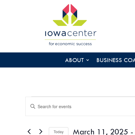
ABOUT
BUSINESS CO
EVENTS
EVENTS
Enter
SEARCH
Keyword.
AND
Search
VIEWS
for
March 11, 2025
 -
NAVIGATION
Today