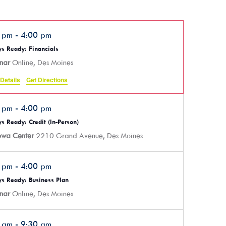
0 pm
-
4:00 pm
s Ready: Financials
nar
Online, Des Moines
Details
Get Directions
0 pm
-
4:00 pm
s Ready: Credit (In-Person)
Iowa Center
2210 Grand Avenue, Des Moines
0 pm
-
4:00 pm
s Ready: Business Plan
nar
Online, Des Moines
0 am
-
9:30 am