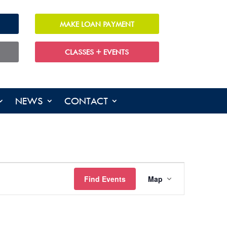
MAKE LOAN PAYMENT
CLASSES + EVENTS
NEWS
CONTACT
EVENT
Find Events
Map
VIEWS
NAVIGATIO