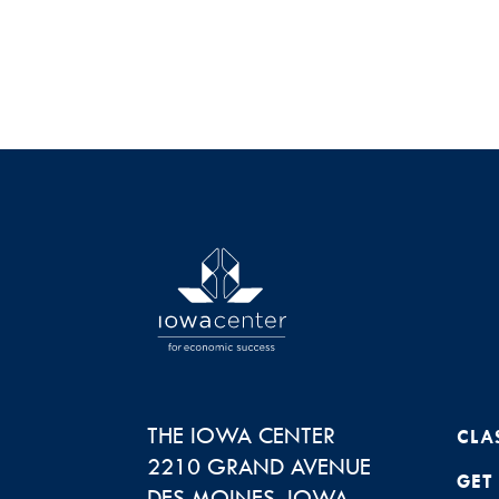
THE IOWA CENTER
CLA
2210 GRAND AVENUE
GET
DES MOINES
,
IOWA