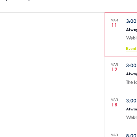
MAR
3:0
11
Alway
Webi
Event 
MAR
3:0
12
Alway
The 
MAR
3:0
18
Alway
Webi
MAR
8:0