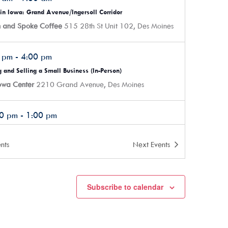
in Iowa: Grand Avenue/Ingersoll Corridor
n and Spoke Coffee
515 28th St Unit 102, Des Moines
0 pm
-
4:00 pm
 and Selling a Small Business (In-Person)
Iowa Center
2210 Grand Avenue, Des Moines
00 pm
-
1:00 pm
s Ready: Marketing (In-Person)
Iowa Center
2210 Grand Avenue, Des Moines
nts
Next
Events
0 pm
-
7:30 pm
Subscribe to calendar
ER Money Financial Literacy Course – Part 1 (In-Person)
Iowa Center
2210 Grand Avenue, Des Moines