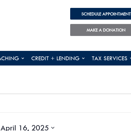
SCHEDULE APPOINTMENT
MAKE A DONATION
ACHING
CREDIT + LENDING
TAX SERVICES
 
April 16, 2025