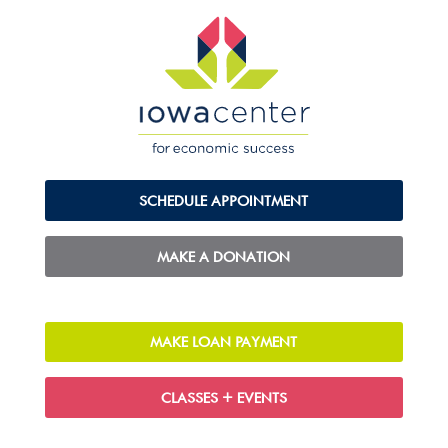
SCHEDULE APPOINTMENT
MAKE A DONATION
MAKE LOAN PAYMENT
CLASSES + EVENTS