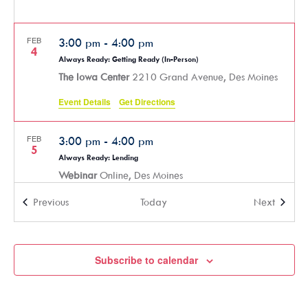
FEB
3:00 pm
-
4:00 pm
4
Always Ready: Getting Ready (In-Person)
The Iowa Center
2210 Grand Avenue, Des Moines
Event Details
Get Directions
FEB
3:00 pm
-
4:00 pm
5
Always Ready: Lending
Webinar
Online, Des Moines
Events
Events
Previous
Today
Next
FEB
9:00 am
-
11:00 am
10
AARP: Work for Yourself at 50+
Webinar
Online, Des Moines
Subscribe to calendar
FEB
3:00 pm
-
4:00 pm
11