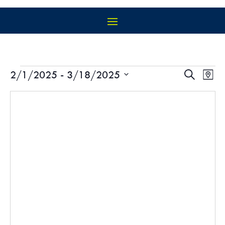
EVENTS
EVEN
EV
2/1/2025
 - 
3/18/2025
Search
Map
VI
SEAR
Select
NA
AND
date.
VIEW
NAVIG