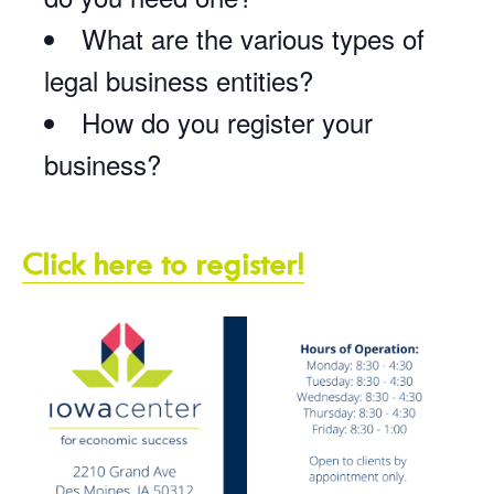
What are the various types of
legal business entities?
How do you register your
business?
Click here to register!