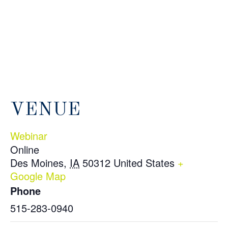
VENUE
Webinar
Online
Des Moines
,
IA
50312
United States
+
Google Map
Phone
515-283-0940