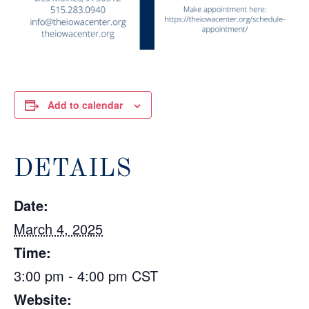
Add to calendar
DETAILS
Date:
March 4, 2025
Time:
3:00 pm - 4:00 pm
CST
Website: