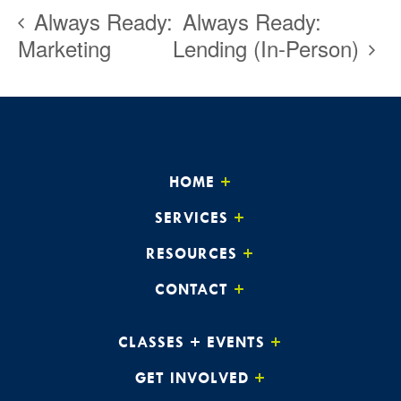
Always Ready:
Always Ready:
Marketing
Lending (In-Person)
HOME
SERVICES
RESOURCES
CONTACT
CLASSES + EVENTS
GET INVOLVED