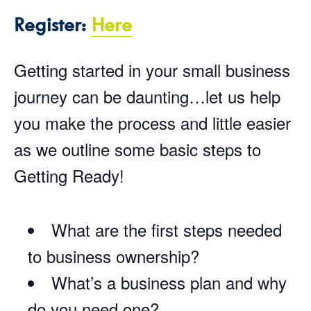
Register:
Here
Getting started in your small business
journey can be daunting…let us help
you make the process and little easier
as we outline some basic steps to
Getting Ready!
What are the first steps needed
to business ownership?
What’s a business plan and why
do you need one?