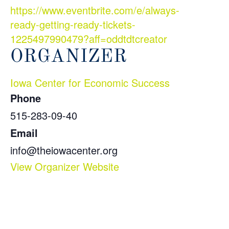
https://www.eventbrite.com/e/always-
ready-getting-ready-tickets-
1225497990479?aff=oddtdtcreator
ORGANIZER
Iowa Center for Economic Success
Phone
515-283-09-40
Email
info@theiowacenter.org
View Organizer Website