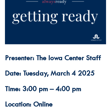
Presenter: The Iowa Center Staff
Date: Tuesday, March 4 2025
Time: 3:00 pm – 4:00 pm
Location: Online