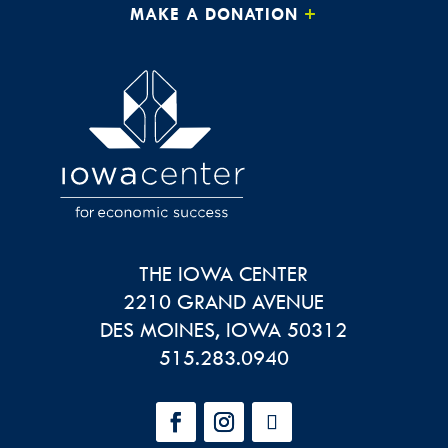
MAKE A DONATION
THE IOWA CENTER
2210 GRAND AVENUE
DES MOINES
,
IOWA
50312
515.283.0940