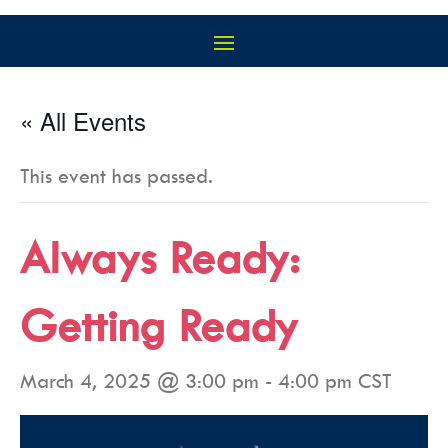
« All Events
This event has passed.
Always Ready:
Getting Ready
March 4, 2025 @ 3:00 pm
-
4:00 pm
CST