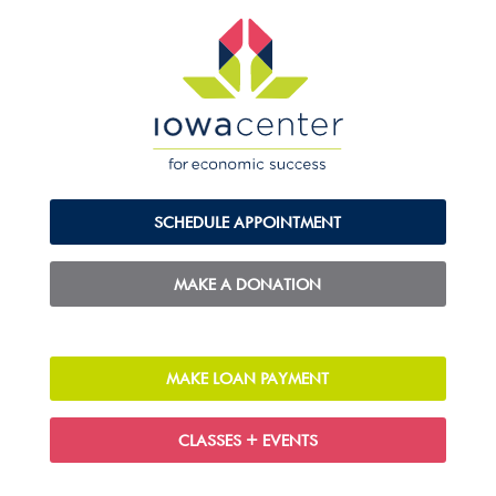
SCHEDULE APPOINTMENT
MAKE A DONATION
MAKE LOAN PAYMENT
CLASSES + EVENTS