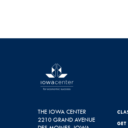
THE IOWA CENTER
CLA
2210 GRAND AVENUE
GET
DES MOINES
,
IOWA