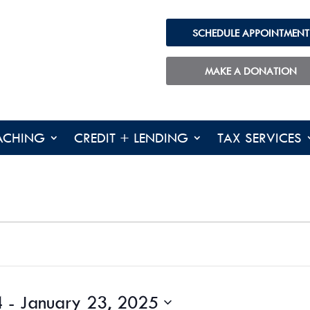
SCHEDULE APPOINTMENT
MAKE A DONATION
ACHING
CREDIT + LENDING
TAX SERVICES
4
 - 
January 23, 2025