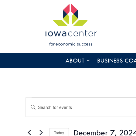
ABOUT
BUSINESS CO
EVENTS
EVENTS
Enter
SEARCH
Keyword.
AND
Search
VIEWS
for
December 7, 202
NAVIGATION
Today