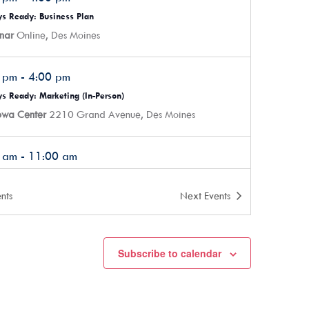
s Ready: Business Plan
nar
Online, Des Moines
0 pm
-
4:00 pm
s Ready: Marketing (In-Person)
Iowa Center
2210 Grand Avenue, Des Moines
0 am
-
11:00 am
ives’ Breakfast Club – Holiday Gathering/Rapid Fire/Ask Me
ing
nts
Next
Events
ork office, located inside Mainframe Studios
900
Keosauqua Way, Des Moines
Subscribe to calendar
0 pm
-
4:00 pm
s Ready: Getting Ready
nar
Online, Des Moines