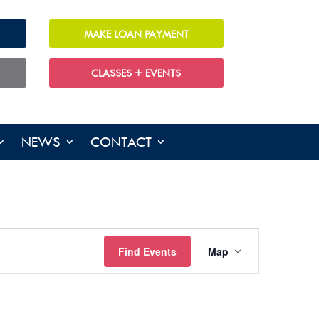
MAKE LOAN PAYMENT
CLASSES + EVENTS
NEWS
CONTACT
EVENT
VIEWS
Find Events
Map
NAVIGATION