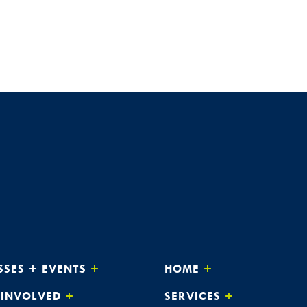
JAN
3:0
8
Alway
The 
JAN
3:0
14
Alway
Webi
JAN
3:0
15
Alway
The 
SSES + EVENTS
HOME
JAN
3:0
21
Alway
 INVOLVED
SERVICES