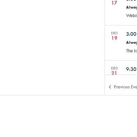
17
Alway
Webi
DEC
3:0
19
Alway
The 
DEC
9:3
21
Creat
Anyth
Previous
Eve
ARTSw
JAN
3:0
7
Alway
Webi