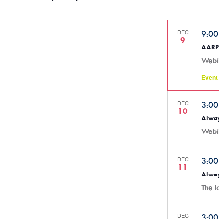
DEC
9:0
9
AARP:
Webi
Event 
DEC
3:0
10
Alway
Webi
DEC
3:0
11
Alway
The 
DEC
3:0