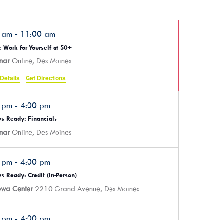
0 am
-
11:00 am
 Work for Yourself at 50+
nar
Online, Des Moines
Details
Get Directions
0 pm
-
4:00 pm
s Ready: Financials
nar
Online, Des Moines
0 pm
-
4:00 pm
s Ready: Credit (In-Person)
Iowa Center
2210 Grand Avenue, Des Moines
0 pm
-
4:00 pm