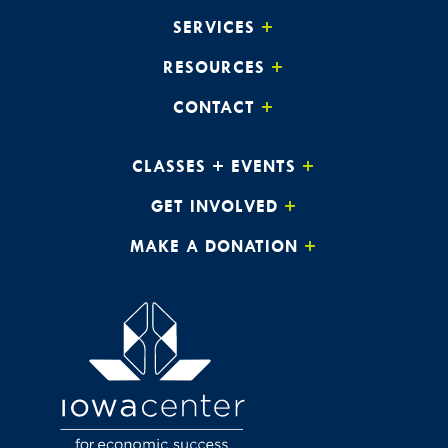
8:00 pm
SERVICES
RESOURCES
9:00 pm
CONTACT
10:00
pm
11:00
CLASSES + EVENTS
pm
:00
GET INVOLVED
MAKE A DONATION