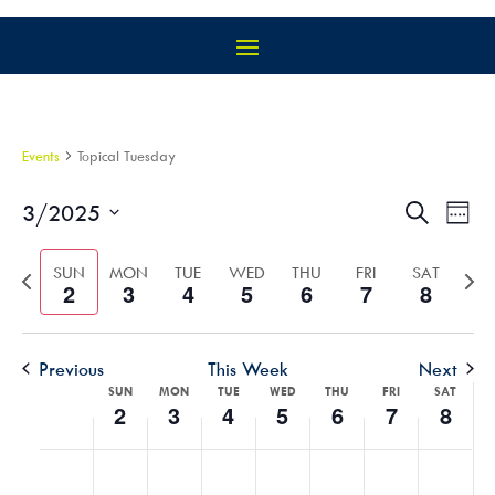
Events
Topical Tuesday
EVEN
EV
3/2025
Search
Week
VI
SEAR
Select
NA
AND
Previous
Nex
date.
SUN
MON
TUE
WED
THU
FRI
SAT
2
3
4
5
6
7
8
VIEW
week
wee
NAVIG
Previous
This Week
Next
WEEK
SUN
MON
TUE
WED
THU
FRI
SAT
2
3
4
5
6
7
8
OF
EVENTS
SUNDAY,
MONDAY,
TUESDAY,
WEDNESDAY,
THURSDAY,
FRIDAY,
SATU
No
No
No
No
No
No
No
:00
MARCH
MARCH
MARCH
MARCH
MARCH
MARCH
MARC
events
events
events
events
events
events
events