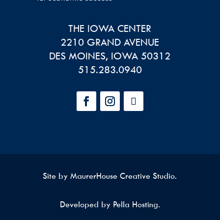
THE IOWA CENTER
2210 GRAND AVENUE
DES MOINES
,
IOWA
50312
515.283.0940
Site by
MaurerHouse Creative Studio
.
Developed by Pella Hosting.