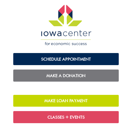
SCHEDULE APPOINTMENT
MAKE A DONATION
MAKE LOAN PAYMENT
CLASSES + EVENTS