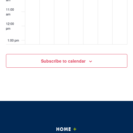
11:00
am
12:00
pm
1:00 pm
2:00 pm
Subscribe to calendar
3:00 pm
4:00 pm
5:00 pm
6:00 pm
7:00 pm
HOME