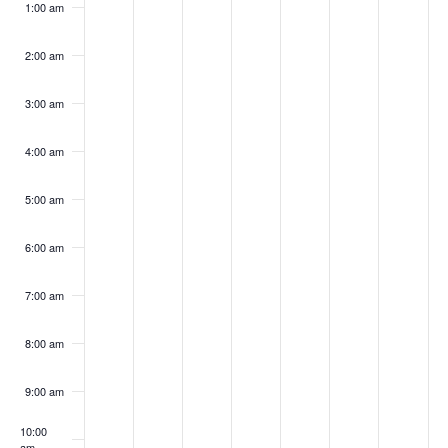
1:00 am
2,
3,
4,
5,
6,
7,
8,
on
on
on
on
on
on
on
2025
2025
2025
2025
2025
2025
2025
this
this
this
this
this
this
this
2:00 am
day.
day.
day.
day.
day.
day.
day.
3:00 am
4:00 am
5:00 am
6:00 am
7:00 am
8:00 am
9:00 am
10:00
am