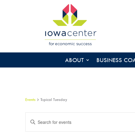
ABOUT
BUSINESS CO
Events
Topical Tuesday
EVENTS
Enter
SEARCH
Keyword.
AND