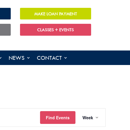
MAKE LOAN PAYMENT
CLASSES + EVENTS
NEWS
CONTACT
EVENT
Find Events
Week
VIEWS
NAVIGATIO