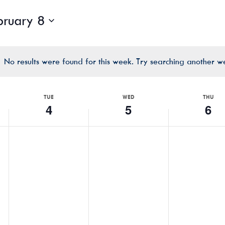
bruary 8
No results were found for this week. Try searching another w
Notice
TUE
WED
THU
4
5
6
TUESDAY,
WEDNESDAY,
THURSDA
No
No
No
FEBRUARY
FEBRUARY
FEBRUAR
events
events
events
4,
5,
6,
on
on
on
2025
2025
2025
this
this
this
day.
day.
day.