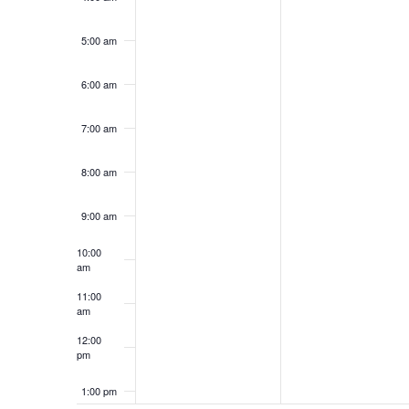
5:00 am
6:00 am
7:00 am
8:00 am
9:00 am
10:00
am
11:00
am
12:00
pm
1:00 pm