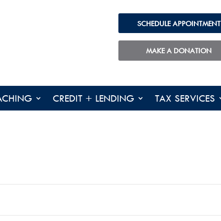
SCHEDULE APPOINTMENT
MAKE A DONATION
ACHING
CREDIT + LENDING
TAX SERVICES