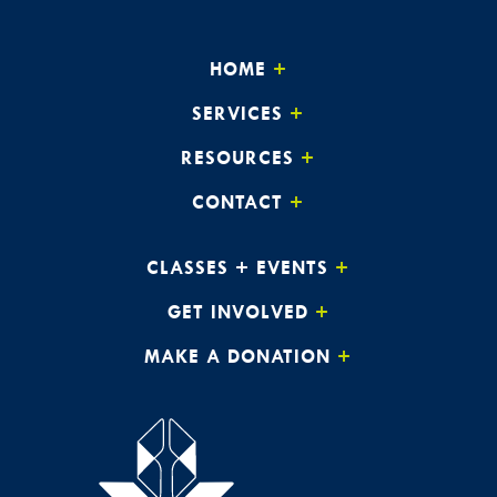
HOME
SERVICES
RESOURCES
CONTACT
CLASSES + EVENTS
GET INVOLVED
MAKE A DONATION