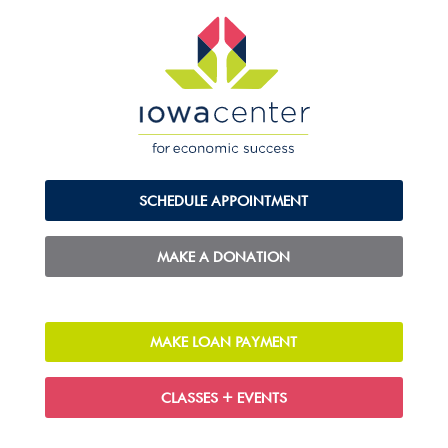
SCHEDULE APPOINTMENT
MAKE A DONATION
MAKE LOAN PAYMENT
CLASSES + EVENTS