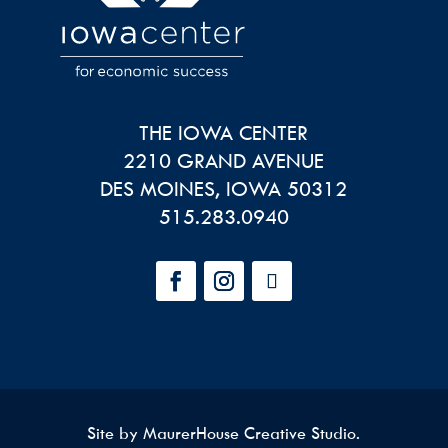
THE IOWA CENTER
2210 GRAND AVENUE
DES MOINES
,
IOWA
50312
515.283.0940
Site by
MaurerHouse Creative Studio
.