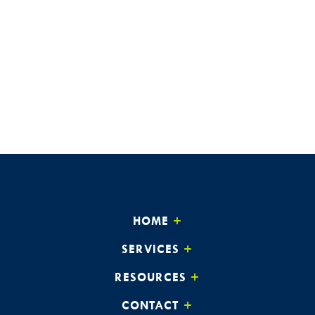
HOME
SERVICES
RESOURCES
CONTACT