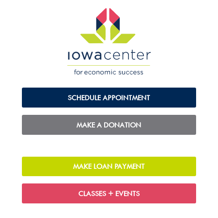
SCHEDULE APPOINTMENT
MAKE A DONATION
MAKE LOAN PAYMENT
CLASSES + EVENTS