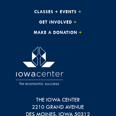
CLASSES + EVENTS
GET INVOLVED
MAKE A DONATION
THE IOWA CENTER
2210 GRAND AVENUE
DES MOINES
,
IOWA
50312