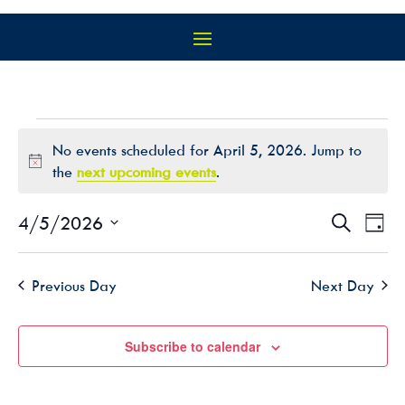
EVENTS
No events scheduled for April 5, 2026. Jump to
FOR
Notice
the
next upcoming events
.
APRIL
5,
EVEN
EV
4/5/2026
Search
Day
2026
VI
SEAR
Select
NA
AND
date.
Previous Day
Next Day
VIEW
NAVIG
Subscribe to calendar