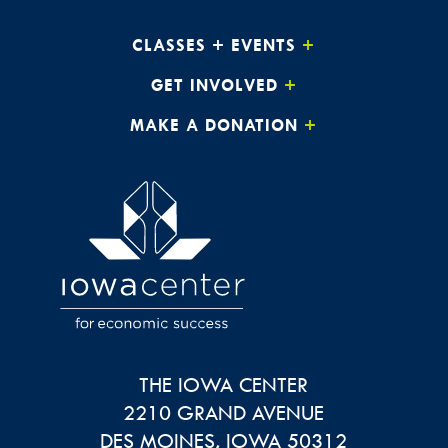
CLASSES + EVENTS
GET INVOLVED
MAKE A DONATION
THE IOWA CENTER
2210 GRAND AVENUE
DES MOINES
,
IOWA
50312