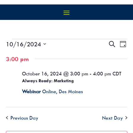
EVENTS
EVEN
EV
10/16/2024
Search
Day
VI
SEAR
FOR
Select
NA
AND
3:00 pm
OCTOBER
date.
VIEW
16,
NAVIG
October 16, 2024 @ 3:00 pm
-
4:00 pm
CDT
2024
Always Ready: Marketing
Webinar
Online, Des Moines
Previous Day
Next Day