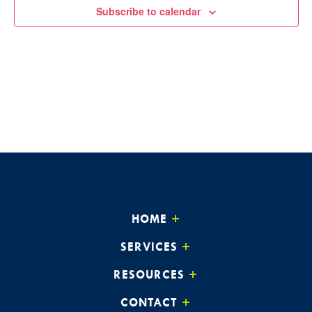
Subscribe to calendar
HOME
SERVICES
RESOURCES
CONTACT