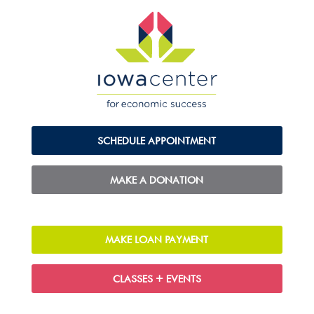
SCHEDULE APPOINTMENT
MAKE A DONATION
MAKE LOAN PAYMENT
CLASSES + EVENTS