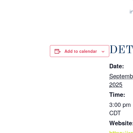
DET
Add to calendar
Date:
Septemb
2025
Time:
3:00 pm 
CDT
Website
https://