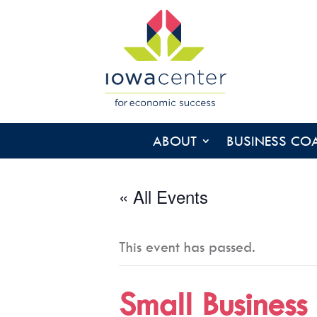
ABOUT
BUSINESS CO
« All Events
This event has passed.
Small Business