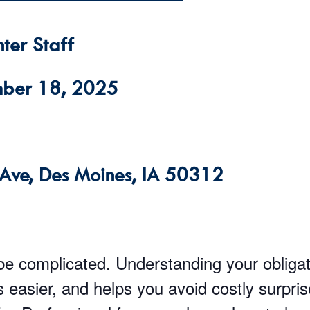
ter Staff
mber 18, 2025
Ave, Des Moines, IA 50312
be complicated. Understanding your obliga
easier, and helps you avoid costly surpri