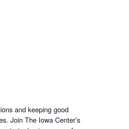
tions and keeping good
ses. Join The Iowa Center’s