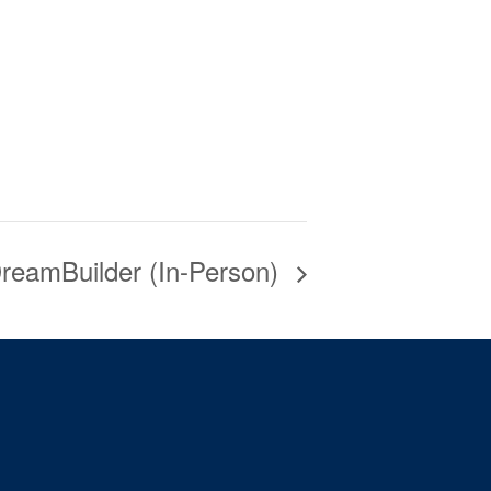
reamBuilder (In-Person)