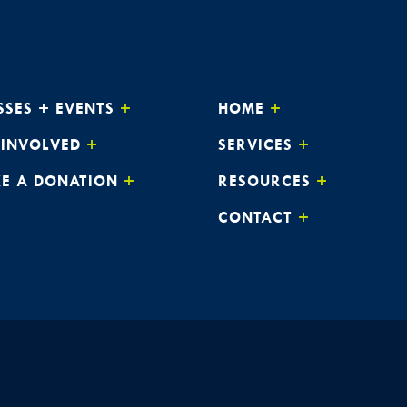
SSES + EVENTS
HOME
 INVOLVED
SERVICES
E A DONATION
RESOURCES
CONTACT