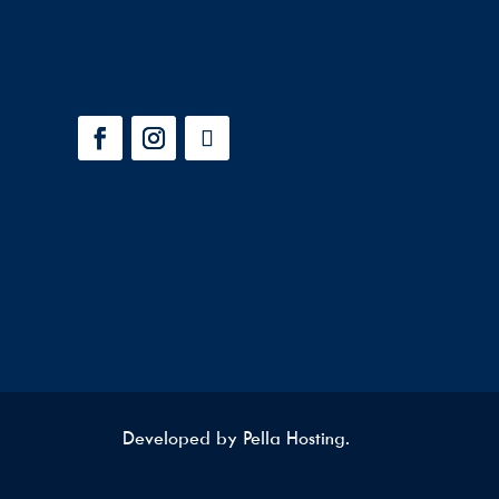
Developed by
Pella Hosting.