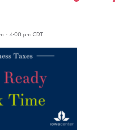
pm
-
4:00 pm
CDT