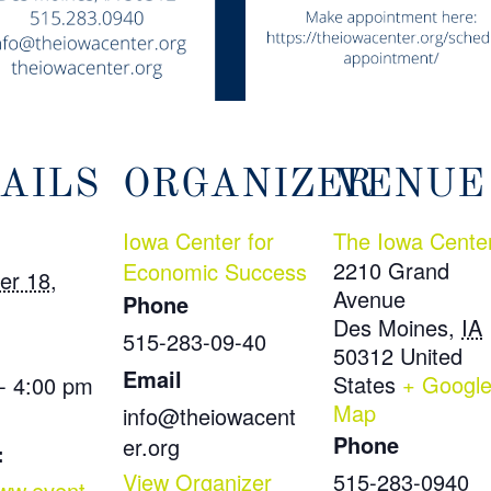
AILS
ORGANIZER
VENUE
Iowa Center for
The Iowa Cente
2210 Grand
Economic Success
er 18,
Avenue
Phone
Des Moines
,
IA
515-283-09-40
50312
United
Email
States
+ Googl
- 4:00 pm
Map
info@theiowacent
Phone
er.org
:
View Organizer
515-283-0940
www.event