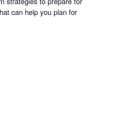
n strategies to prepare for
hat can help you plan for