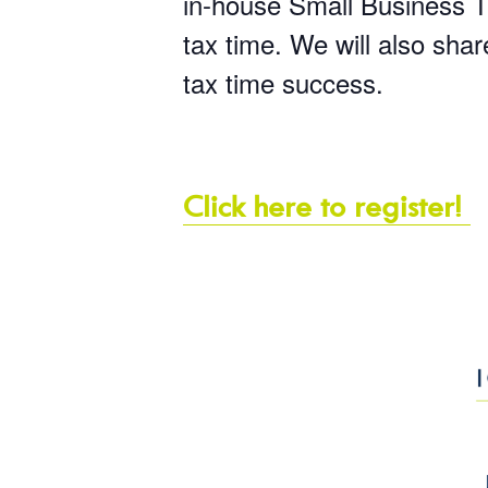
in-house Small Business Ta
tax time. We will also sha
tax time success.
Click here to register!