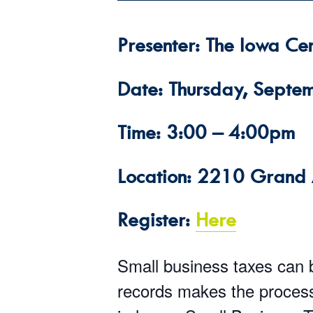
Presenter: The Iowa Cen
Date: Thursday, Septe
Time: 3:00 – 4:00pm
Location: 2210 Grand 
Register:
Here
Small business taxes can 
records makes the process 