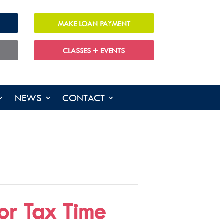
MAKE LOAN PAYMENT
CLASSES + EVENTS
NEWS
CONTACT
or Tax Time