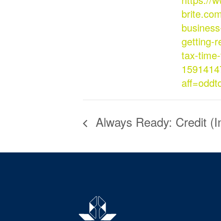
brite.com
business
getting-r
tax-time-
1591414
aff=oddt
Always Ready: Credit (I