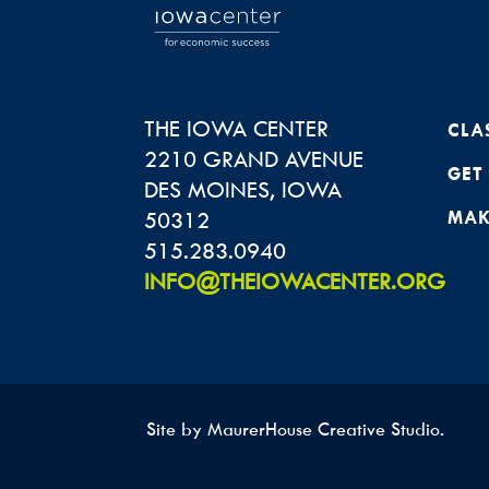
THE IOWA CENTER
CLA
2210 GRAND AVENUE
GET
DES MOINES
,
IOWA
50312
MAK
515.283.0940
INFO@THEIOWACENTER.ORG
Site by
MaurerHouse Creative Studio
.