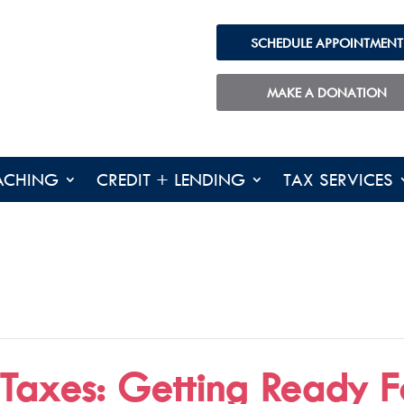
SCHEDULE APPOINTMENT
MAKE A DONATION
ACHING
CREDIT + LENDING
TAX SERVICES
 Taxes: Getting Ready F