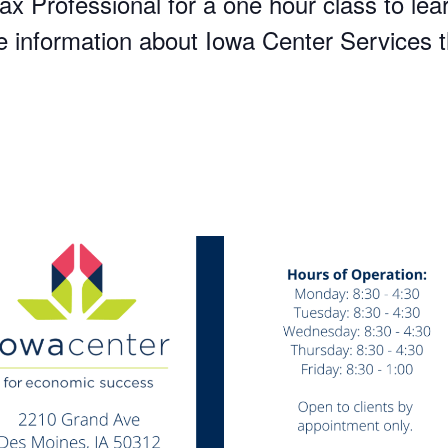
x Professional for a one hour class to lear
re information about Iowa Center Services t