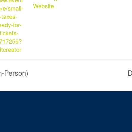
Website
/e/small-
-taxes-
eady-for-
tickets-
717259?
dtcreator
n-Person)
D