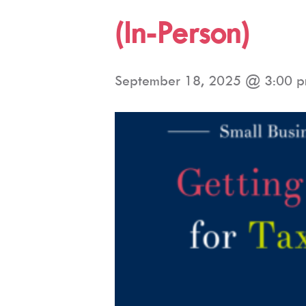
(In-Person)
September 18, 2025 @ 3:00 