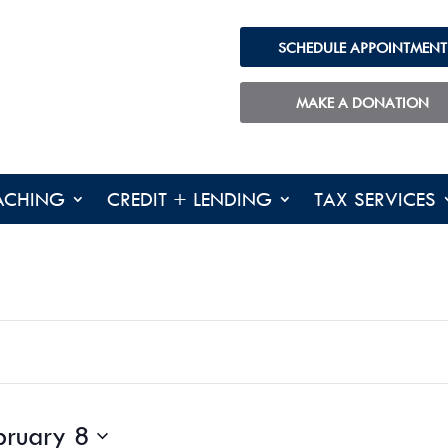
SCHEDULE APPOINTMENT
TUESDAY,
WEDNESDAY,
THURSDA
No
FEBRUARY
FEBRUARY
FEBRUAR
events
4,
5,
6,
MAKE A DONATION
on
2025
2025
2025
this
day.
ACHING
CREDIT + LENDING
TAX SERVICES
bruary 8