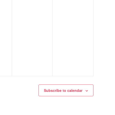
Subscribe to calendar