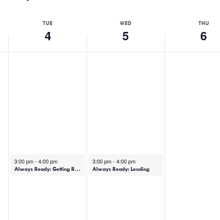
TUE
WED
THU
4
5
6
February 4, 2025
February 5, 2025
3:00 pm
-
4:00 pm
3:00 pm
-
4:00 pm
Always Ready: Getting Ready (In-Person)
Always Ready: Lending