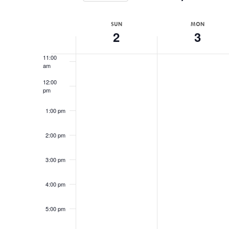
Events
Select
9:00 am
by
date.
WEEK
SUN
MON
Keyword.
2
3
10:00
OF
am
EVENTS
11:00
am
12:00
pm
1:00 pm
2:00 pm
3:00 pm
4:00 pm
5:00 pm