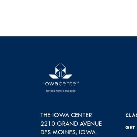
THE IOWA CENTER
CLA
2210 GRAND AVENUE
GET
DES MOINES
,
IOWA