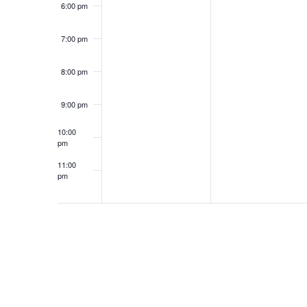
6:00 pm
7:00 pm
8:00 pm
9:00 pm
10:00
pm
11:00
pm
12:00
am