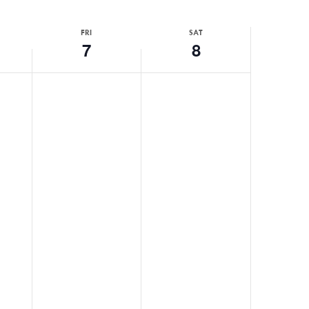
FRI
SAT
7
8