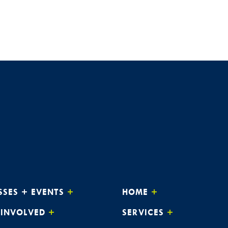
SSES + EVENTS
HOME
 INVOLVED
SERVICES