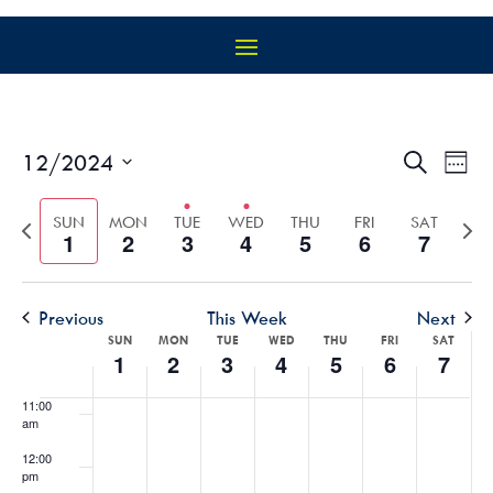
4:00 am
5:00 am
6:00 am
EVEN
EV
12/2024
Search
Week
VI
SEAR
Select
7:00 am
NA
AND
Previous
Nex
date.
SUN
MON
TUE
WED
THU
FRI
SAT
1
2
3
4
5
6
7
VIEW
week
wee
8:00 am
NAVIG
9:00 am
Previous
This Week
Next
WEEK
SUN
MON
TUE
WED
THU
FRI
SAT
10:00
1
2
3
4
5
6
7
OF
am
EVENTS
11:00
am
12:00
pm