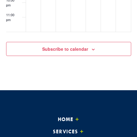
pm
11:00
pm
:00
Subscribe to calendar
HOME
SERVICES