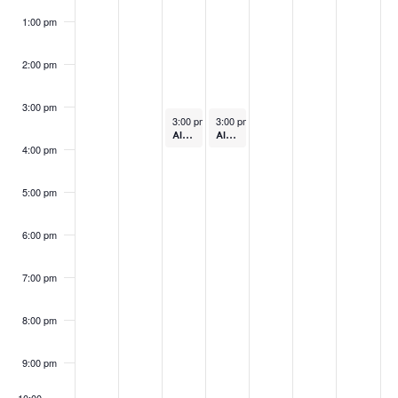
1:00 pm
2:00 pm
3:00 pm
December 3, 2024
December 4, 2024
3:00 pm
-
4:00 pm
3:00 pm
-
4:00 pm
Always Ready: Getting Ready (In-Person)
Always Ready: Lending
4:00 pm
5:00 pm
6:00 pm
7:00 pm
8:00 pm
9:00 pm
10:00