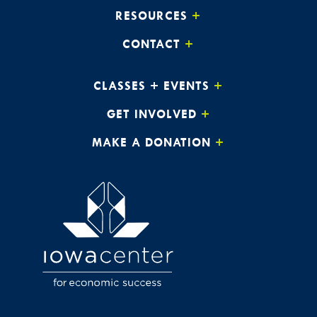
RESOURCES
CONTACT
CLASSES + EVENTS
GET INVOLVED
MAKE A DONATION