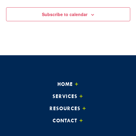
Subscribe to calendar
HOME
SERVICES
RESOURCES
CONTACT