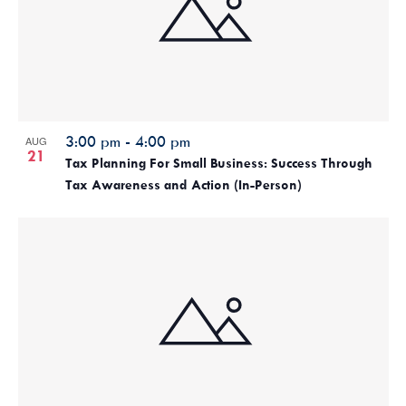
3:00 pm
-
4:00 pm
AUG
21
Tax Planning For Small Business: Success Through
Tax Awareness and Action (In-Person)