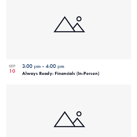
3:00 pm
-
4:00 pm
SEP
10
Always Ready: Financials (In-Person)