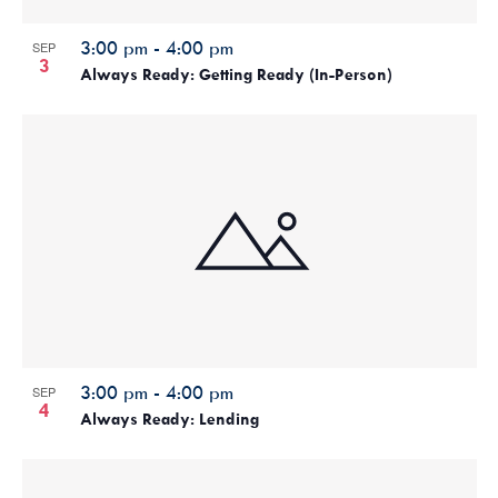
3:00 pm
-
4:00 pm
SEP
3
Always Ready: Getting Ready (In-Person)
3:00 pm
-
4:00 pm
SEP
4
Always Ready: Lending