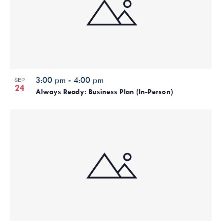
3:00 pm
-
4:00 pm
SEP
24
Always Ready: Business Plan (In-Person)