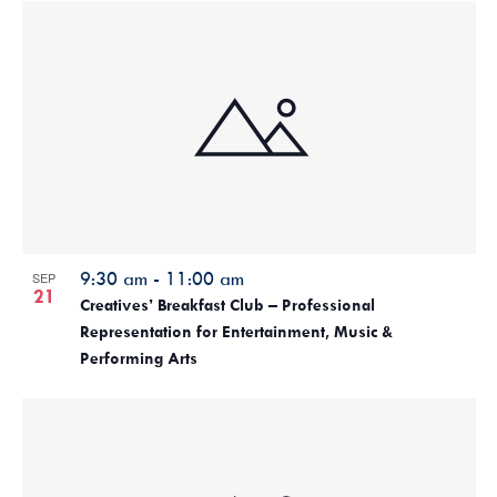
9:30 am
-
11:00 am
SEP
21
Creatives’ Breakfast Club – Professional
Representation for Entertainment, Music &
Performing Arts