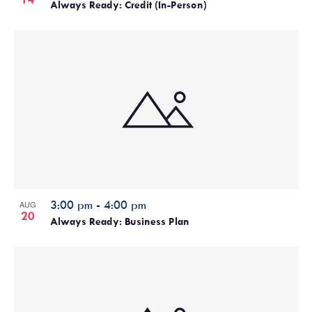
Always Ready: Credit (In-Person)
3:00 pm
-
4:00 pm
AUG
20
Always Ready: Business Plan