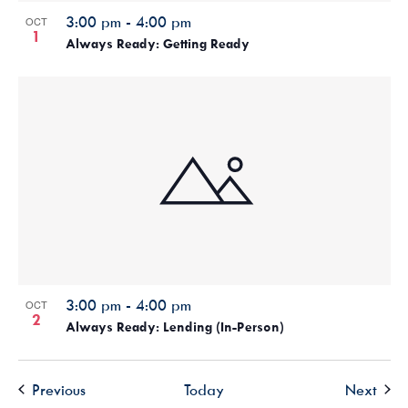
3:00 pm
-
4:00 pm
OCT
1
Always Ready: Getting Ready
3:00 pm
-
4:00 pm
OCT
2
Always Ready: Lending (In-Person)
Events
Even
Previous
Today
Next