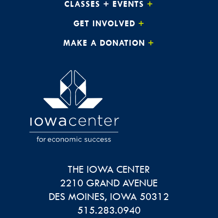
CLASSES + EVENTS
GET INVOLVED
MAKE A DONATION
THE IOWA CENTER
2210 GRAND AVENUE
DES MOINES
,
IOWA
50312
515.283.0940