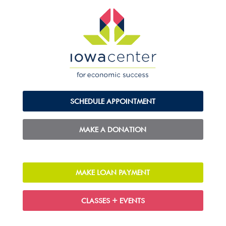
SCHEDULE APPOINTMENT
MAKE A DONATION
MAKE LOAN PAYMENT
CLASSES + EVENTS