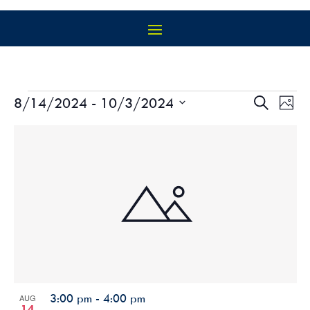
EVENTS
EVEN
EV
8/14/2024
 - 
10/3/2024
Search
Photo
VI
SEAR
Select
NA
LIST
AND
date.
OF
VIEW
EVENTS
NAVIG
IN
PHOTO
VIEW
3:00 pm
-
4:00 pm
AUG
14