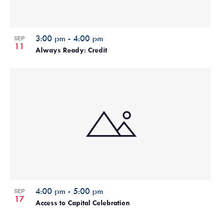
3:00 pm
-
4:00 pm
SEP
11
Always Ready: Credit
4:00 pm
-
5:00 pm
SEP
17
Access to Capital Celebration