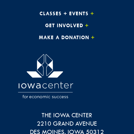
CLASSES + EVENTS
GET INVOLVED
MAKE A DONATION
THE IOWA CENTER
2210 GRAND AVENUE
DES MOINES
,
IOWA
50312