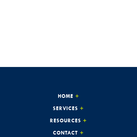
HOME
SERVICES
RESOURCES
CONTACT