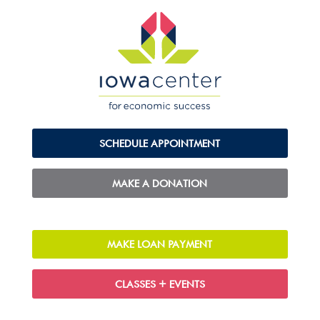
SCHEDULE APPOINTMENT
MAKE A DONATION
MAKE LOAN PAYMENT
CLASSES + EVENTS