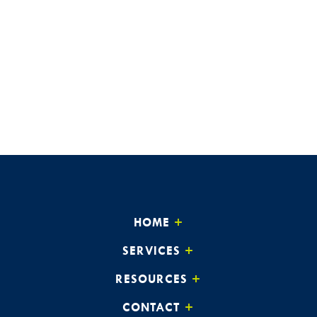
HOME
SERVICES
RESOURCES
CONTACT