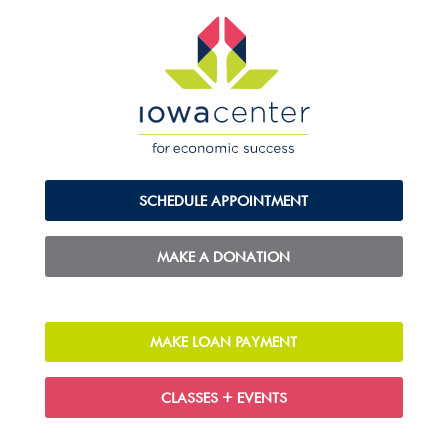
SCHEDULE APPOINTMENT
MAKE A DONATION
MAKE LOAN PAYMENT
CLASSES + EVENTS