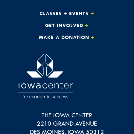
CLASSES + EVENTS
GET INVOLVED
MAKE A DONATION
THE IOWA CENTER
2210 GRAND AVENUE
DES MOINES
,
IOWA
50312