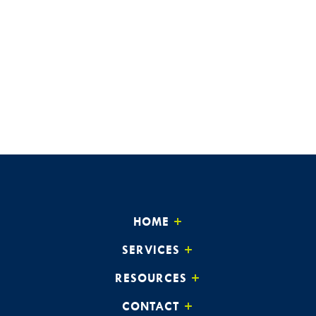
HOME
SERVICES
RESOURCES
CONTACT