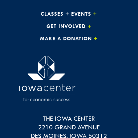
CLASSES + EVENTS
GET INVOLVED
MAKE A DONATION
THE IOWA CENTER
2210 GRAND AVENUE
DES MOINES
,
IOWA
50312