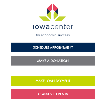
SCHEDULE APPOINTMENT
MAKE A DONATION
MAKE LOAN PAYMENT
CLASSES + EVENTS