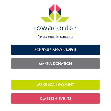
SCHEDULE APPOINTMENT
MAKE A DONATION
MAKE LOAN PAYMENT
CLASSES + EVENTS