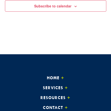
Subscribe to calendar
HOME
SERVICES
RESOURCES
CONTACT