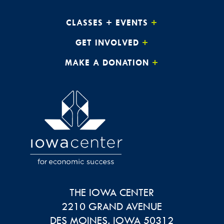
CLASSES + EVENTS
GET INVOLVED
MAKE A DONATION
THE IOWA CENTER
2210 GRAND AVENUE
DES MOINES
,
IOWA
50312