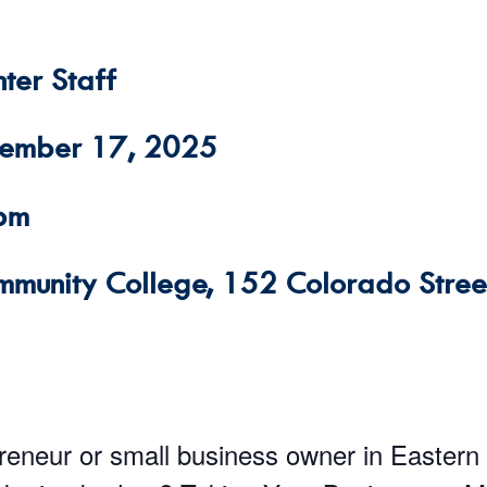
ter Staff
cember 17, 2025
 pm
mmunity College, 152 Colorado Street
preneur or small business owner in Eastern