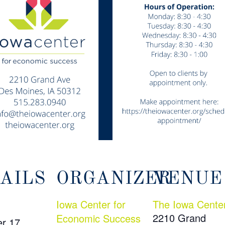
AILS
ORGANIZER
VENUE
Iowa Center for
The Iowa Cente
2210 Grand
Economic Success
r 17,