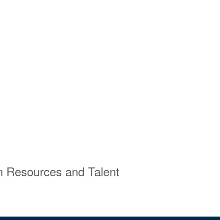
e
n Resources and Talent