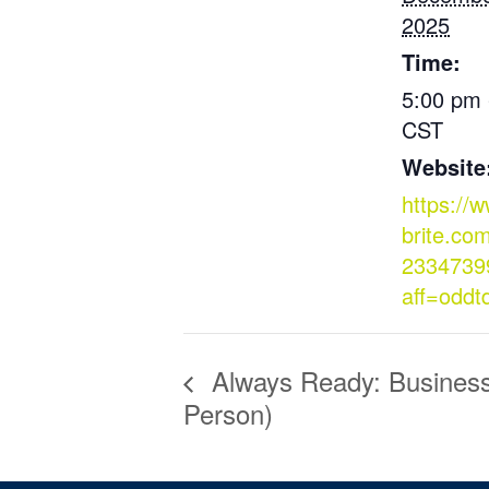
2025
Time:
5:00 pm 
CST
Website
https://
brite.co
2334739
aff=oddt
Always Ready: Business 
Person)