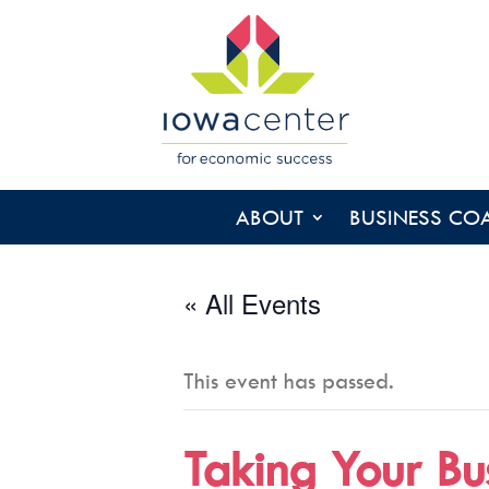
ABOUT
BUSINESS CO
« All Events
This event has passed.
Taking Your Bu