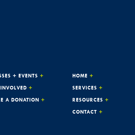
SSES + EVENTS
HOME
 INVOLVED
SERVICES
E A DONATION
RESOURCES
CONTACT