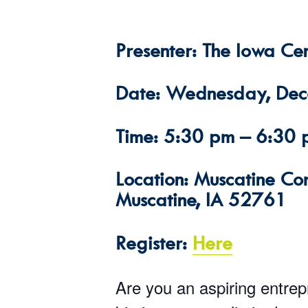
Presenter: The Iowa Cen
Date: Wednesday, De
Time: 5:30 pm – 6:30
Location: Muscatine Co
Muscatine, IA 52761
Register:
Here
Are you an aspiring entre