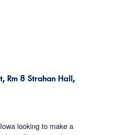
, Rm 8 Strahan Hall,
 Iowa looking to make a