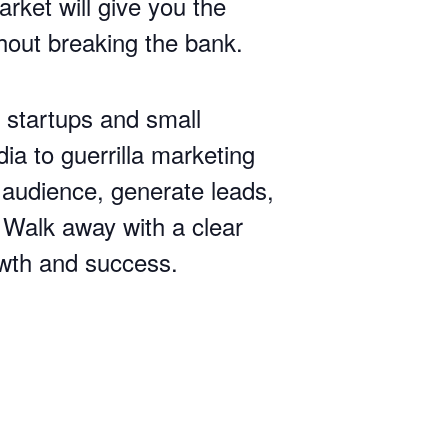
rket will give you the
thout breaking the bank.
r startups and small
a to guerrilla marketing
 audience, generate leads,
. Walk away with a clear
owth and success.