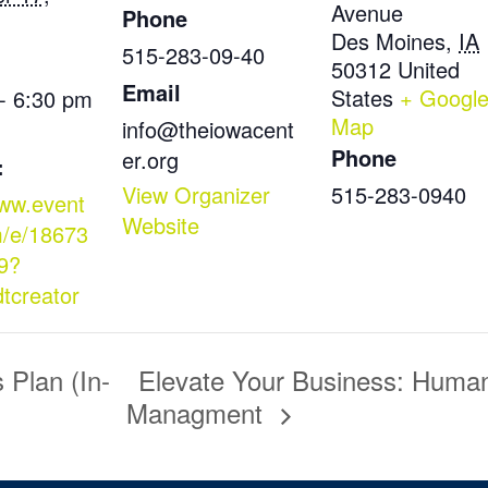
Avenue
Phone
Des Moines
,
IA
515-283-09-40
50312
United
Email
States
+ Googl
- 6:30 pm
Map
info@theiowacent
Phone
er.org
:
View Organizer
515-283-0940
www.event
Website
m/e/18673
9?
dtcreator
Plan (In-
Elevate Your Business: Huma
Managment