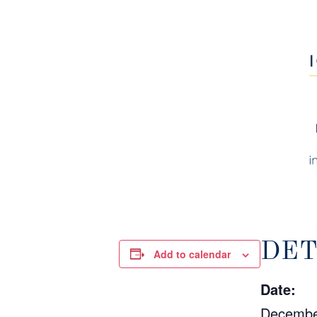
DET
Add to calendar
Date:
Decembe