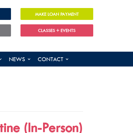
MAKE LOAN PAYMENT
CLASSES + EVENTS
NEWS
CONTACT
ine (In-Person)