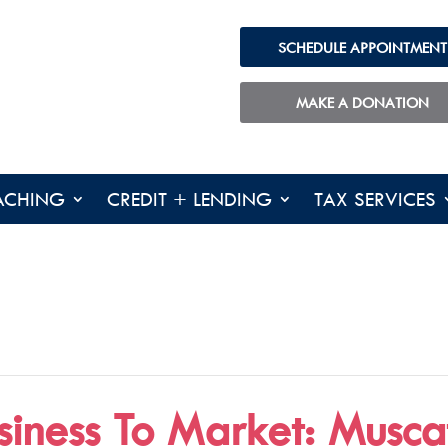
SCHEDULE APPOINTMENT
MAKE A DONATION
ACHING
CREDIT + LENDING
TAX SERVICES
siness To Market: Muscat