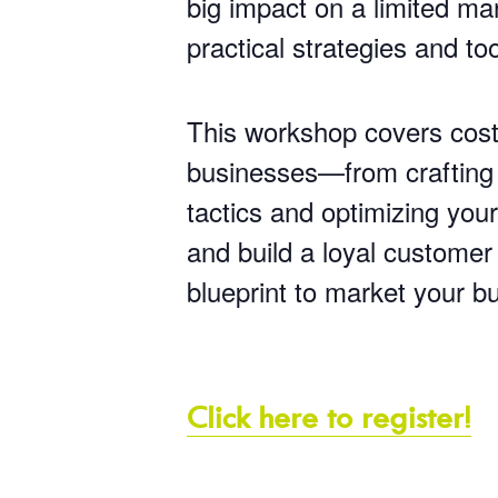
big impact on a limited ma
practical strategies and to
This workshop covers cost-
businesses—from crafting y
tactics and optimizing you
and build a loyal customer
blueprint to market your b
Click here to register!