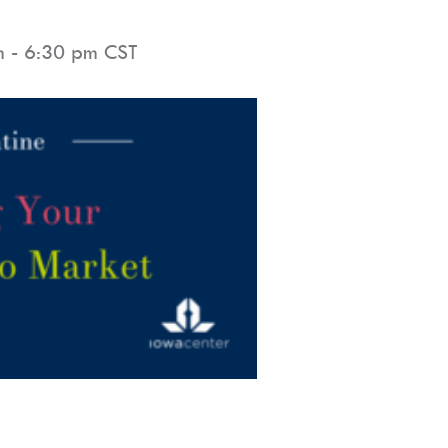
m
-
6:30 pm
CST