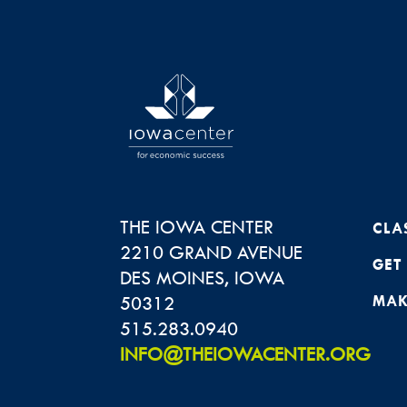
THE IOWA CENTER
CLA
2210 GRAND AVENUE
GET
DES MOINES
,
IOWA
50312
MAK
515.283.0940
INFO@THEIOWACENTER.ORG