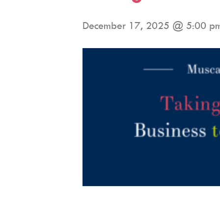
December 17, 2025 @ 5:00 p