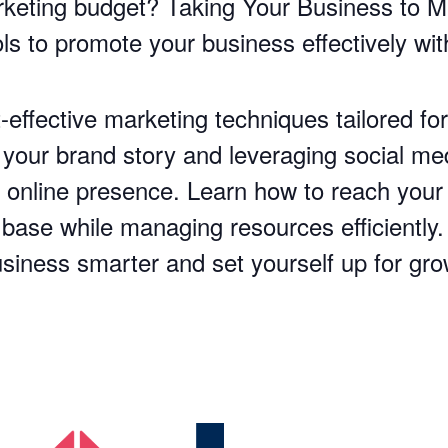
rketing budget? Taking Your Business to Ma
ols to promote your business effectively wi
effective marketing techniques tailored fo
our brand story and leveraging social medi
r online presence. Learn how to reach your
 base while managing resources efficiently
usiness smarter and set yourself up for gr