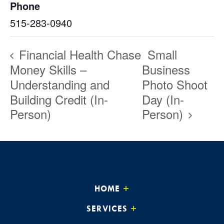
Phone
515-283-0940
Financial Health Chase
Small
Money Skills –
Business
Understanding and
Photo Shoot
Building Credit (In-
Day (In-
Person)
Person)
HOME
SERVICES