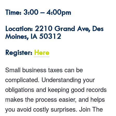
Time: 3:00 – 4:00pm
Location: 2210 Grand Ave, Des
Moines, IA 50312
Register:
Here
Small business taxes can be
complicated. Understanding your
obligations and keeping good records
makes the process easier, and helps
you avoid costly surprises. Join The