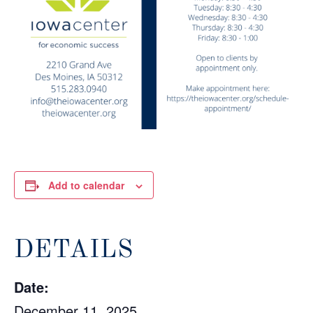
Add to calendar
DETAILS
Date:
December 11, 2025