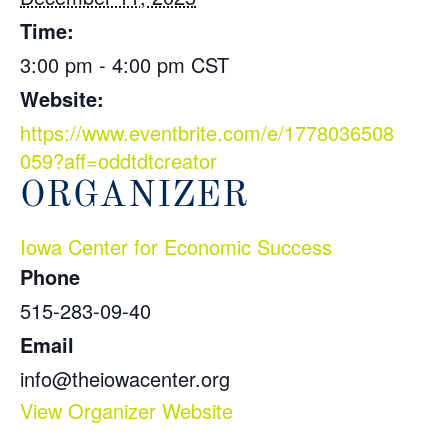
Time:
3:00 pm - 4:00 pm
CST
Website:
https://www.eventbrite.com/e/1778036508
059?aff=oddtdtcreator
ORGANIZER
Iowa Center for Economic Success
Phone
515-283-09-40
Email
info@theiowacenter.org
View Organizer Website