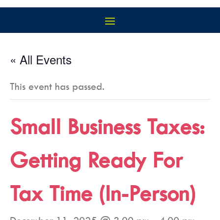
« All Events
This event has passed.
Small Business Taxes:
Getting Ready For
Tax Time (In-Person)