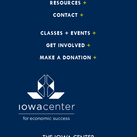
RESOURCES
CONTACT
CLASSES + EVENTS
GET INVOLVED
MAKE A DONATION