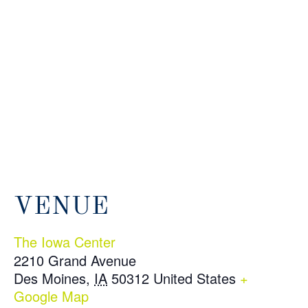
VENUE
The Iowa Center
2210 Grand Avenue
Des Moines
,
IA
50312
United States
+
Google Map