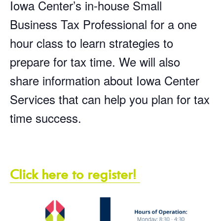
Iowa Center’s in-house Small
Business Tax Professional for a one
hour class to learn strategies to
prepare for tax time. We will also
share information about Iowa Center
Services that can help you plan for tax
time success.
Click here to register!