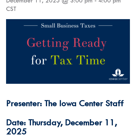
December 11, 2025 @ 3:00 pm
-
4:00 pm
CST
Presenter: The Iowa Center Staff
Date: Thursday, December 11,
2025