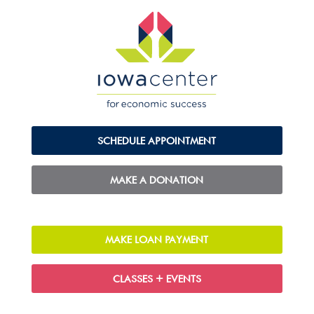
SCHEDULE APPOINTMENT
MAKE A DONATION
MAKE LOAN PAYMENT
CLASSES + EVENTS