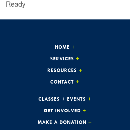
Ready
HOME
SERVICES
RESOURCES
CONTACT
CLASSES + EVENTS
GET INVOLVED
MAKE A DONATION