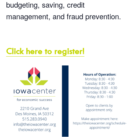
budgeting, saving, credit
management, and fraud prevention.
Click here to register!