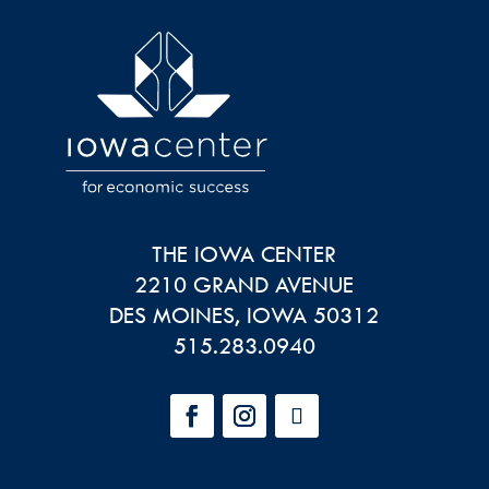
THE IOWA CENTER
2210 GRAND AVENUE
DES MOINES
,
IOWA
50312
515.283.0940