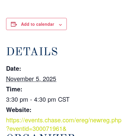
Add to calendar
DETAILS
Date:
November 5, 2025
Time:
3:30 pm - 4:30 pm
CST
Website:
https://events.chase.com/ereg/newreg.php
?eventid=300071961&