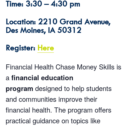
Time: 3:30 – 4:30 pm
Location: 2210 Grand Avenue,
Des Moines, IA 50312
Register:
Here
Financial Health Chase Money Skills is
a
financial education
designed to help students
program
and communities improve their
financial health. The program offers
practical guidance on topics like