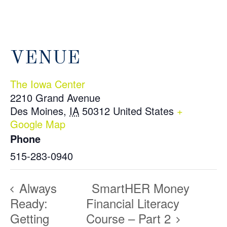
VENUE
The Iowa Center
2210 Grand Avenue
Des Moines
,
IA
50312
United States
+
Google Map
Phone
515-283-0940
Always
SmartHER Money
Ready:
Financial Literacy
Getting
Course – Part 2