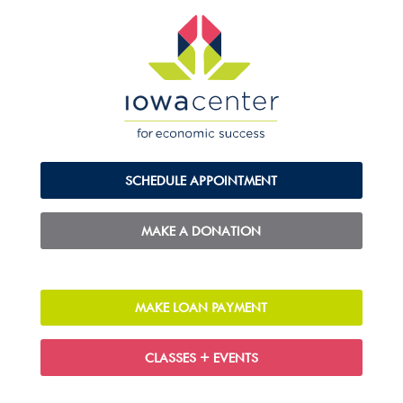
SCHEDULE APPOINTMENT
MAKE A DONATION
MAKE LOAN PAYMENT
CLASSES + EVENTS