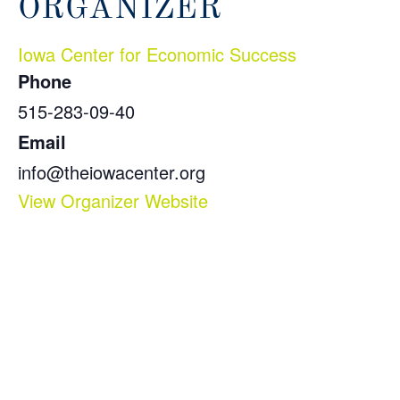
ORGANIZER
Iowa Center for Economic Success
Phone
515-283-09-40
Email
info@theiowacenter.org
View Organizer Website