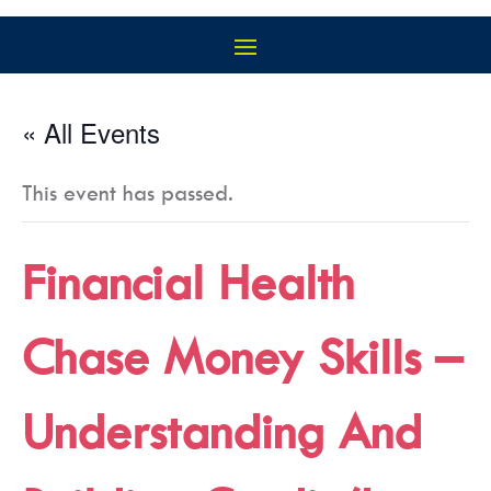
« All Events
This event has passed.
Financial Health
Chase Money Skills –
Understanding And