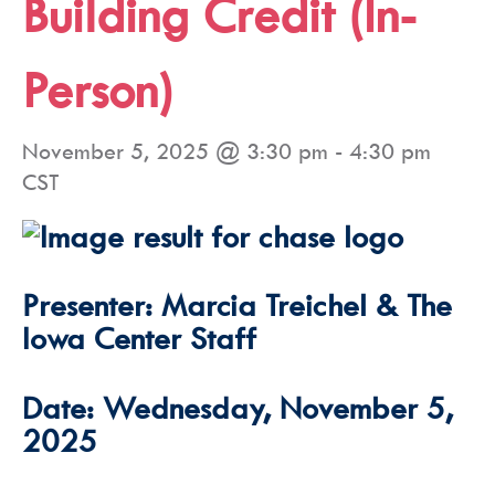
Building Credit (In-
Person)
November 5, 2025 @ 3:30 pm
-
4:30 pm
CST
Presenter: Marcia Treichel & The
Iowa Center Staff
Date: Wednesday, November 5,
2025