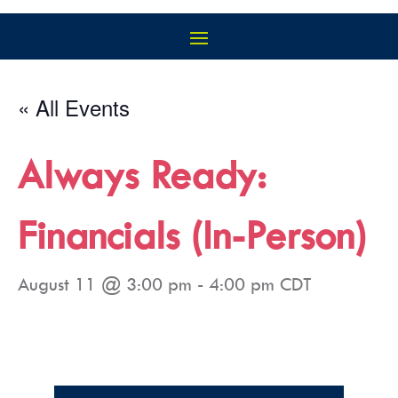
« All Events
Always Ready:
Financials (In-Person)
August 11 @ 3:00 pm
-
4:00 pm
CDT