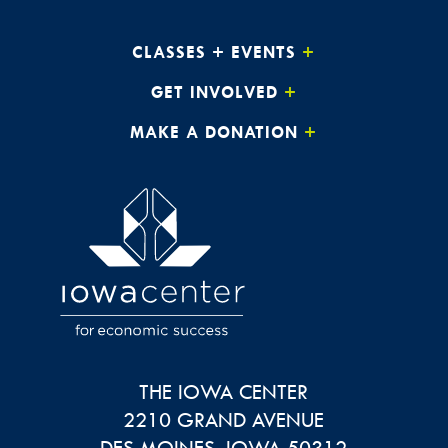
CLASSES + EVENTS
GET INVOLVED
MAKE A DONATION
THE IOWA CENTER
2210 GRAND AVENUE
DES MOINES
,
IOWA
50312