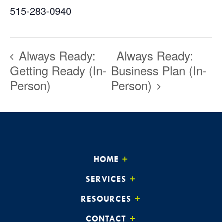
515-283-0940
Always Ready:
Always Ready:
Getting Ready (In-
Business Plan (In-
Person)
Person)
HOME
SERVICES
RESOURCES
CONTACT