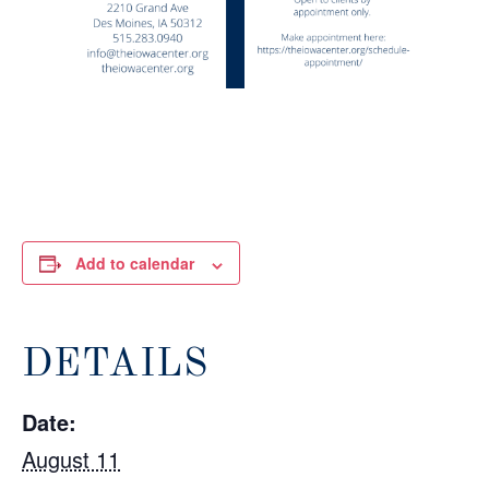
Add to calendar
DETAILS
Date:
August 11