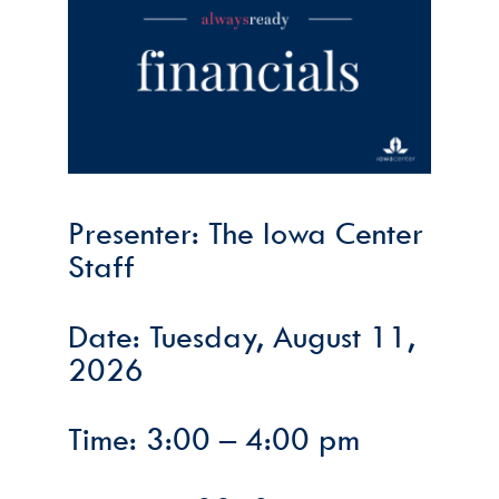
Presenter: The Iowa Center
Staff
Date: Tuesday, August 11,
2026
Time: 3:00 – 4:00 pm