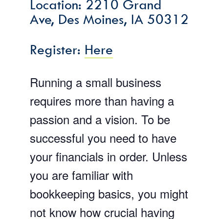
Location: 2210 Grand
Ave, Des Moines, IA 50312
Register:
Here
Running a small business
requires more than having a
passion and a vision. To be
successful you need to have
your financials in order. Unless
you are familiar with
bookkeeping basics, you might
not know how crucial having