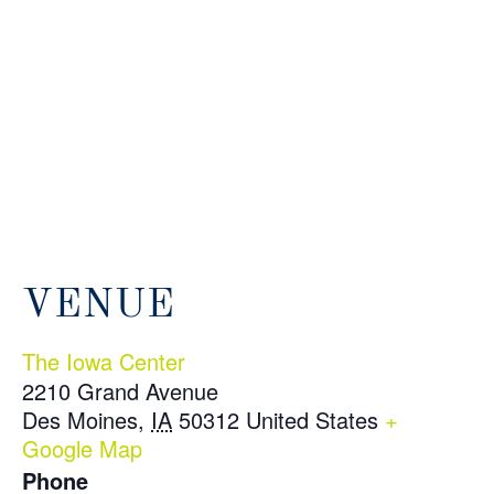
VENUE
The Iowa Center
2210 Grand Avenue
Des Moines
,
IA
50312
United States
+
Google Map
Phone