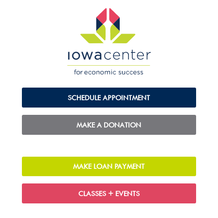
SCHEDULE APPOINTMENT
MAKE A DONATION
MAKE LOAN PAYMENT
CLASSES + EVENTS