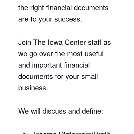
the right financial documents
are to your success.
Join The Iowa Center staff as
we go over the most useful
and important financial
documents for your small
business.
We will discuss and define:
Income Statement/Profit