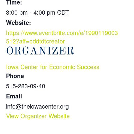
Time:
3:00 pm - 4:00 pm
CDT
Website:
https://www.eventbrite.com/e/1990119003
512?aff=oddtdtcreator
ORGANIZER
Iowa Center for Economic Success
Phone
515-283-09-40
Email
info@theiowacenter.org
View Organizer Website