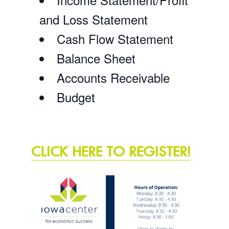
and Loss Statement
Cash Flow Statement
Balance Sheet
Accounts Receivable
Budget
CLICK HERE TO REGISTER!