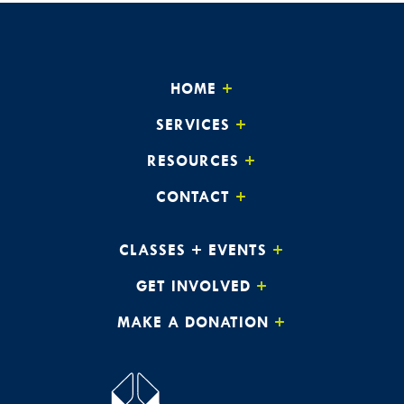
HOME
SERVICES
RESOURCES
CONTACT
CLASSES + EVENTS
GET INVOLVED
MAKE A DONATION