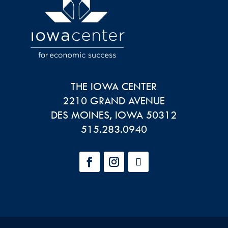
THE IOWA CENTER
2210 GRAND AVENUE
DES MOINES
,
IOWA
50312
515.283.0940