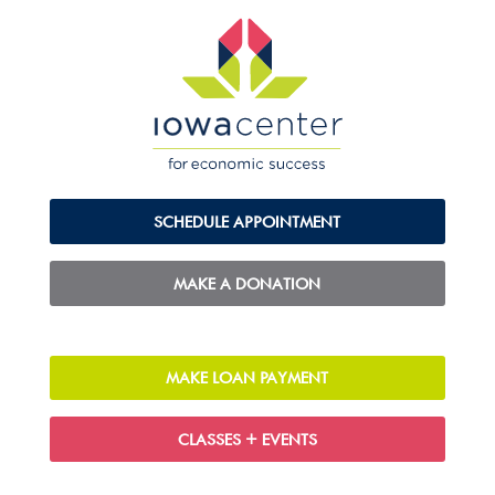
SCHEDULE APPOINTMENT
MAKE A DONATION
MAKE LOAN PAYMENT
CLASSES + EVENTS