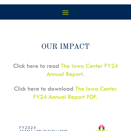
OUR IMPACT
Click here to read
The Iowa Center FY24
Annual Report.
Click here to download
The Iowa Center
FY24 Annual Report PDF.