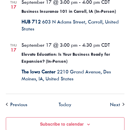
September 17 @ 3:00 pm
-
4:00 pm
CDT
THU
17
Business Insurance 101 in Carroll, IA (In-Person)
HUB 712
603 N Adams Street, Carroll, United
States
September 17 @ 3:00 pm
-
4:30 pm
CDT
THU
17
Elevate Education: Is Your Business Ready for
Expansion? (In-Person)
The Iowa Center
2210 Grand Avenue, Des
Moines, IA, United States
Events
Even
Previous
Today
Next
Subscribe to calendar