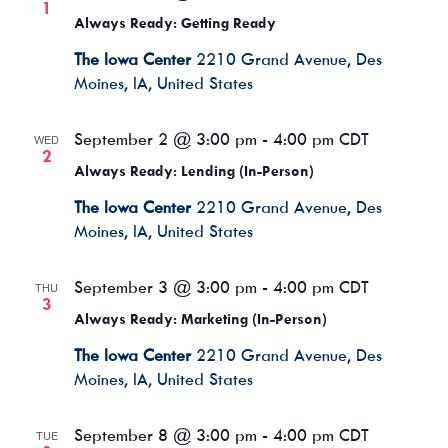
1
Always Ready: Getting Ready
The Iowa Center
2210 Grand Avenue, Des
Moines, IA, United States
September 2 @ 3:00 pm
-
4:00 pm
CDT
WED
2
Always Ready: Lending (In-Person)
The Iowa Center
2210 Grand Avenue, Des
Moines, IA, United States
September 3 @ 3:00 pm
-
4:00 pm
CDT
THU
3
Always Ready: Marketing (In-Person)
The Iowa Center
2210 Grand Avenue, Des
Moines, IA, United States
September 8 @ 3:00 pm
-
4:00 pm
CDT
TUE