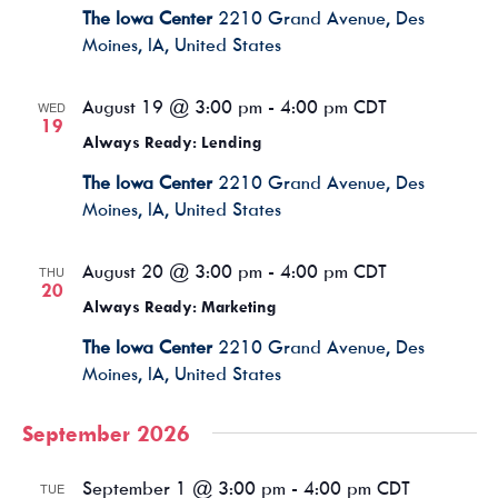
The Iowa Center
2210 Grand Avenue, Des
Moines, IA, United States
August 19 @ 3:00 pm
-
4:00 pm
CDT
WED
19
Always Ready: Lending
The Iowa Center
2210 Grand Avenue, Des
Moines, IA, United States
August 20 @ 3:00 pm
-
4:00 pm
CDT
THU
20
Always Ready: Marketing
The Iowa Center
2210 Grand Avenue, Des
Moines, IA, United States
September 2026
September 1 @ 3:00 pm
-
4:00 pm
CDT
TUE