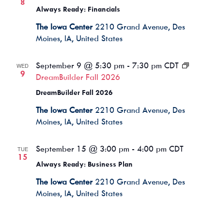
8
Always Ready: Financials
The Iowa Center
2210 Grand Avenue, Des
Moines, IA, United States
September 9 @ 5:30 pm
-
7:30 pm
CDT
WED
9
DreamBuilder Fall 2026
DreamBuilder Fall 2026
The Iowa Center
2210 Grand Avenue, Des
Moines, IA, United States
September 15 @ 3:00 pm
-
4:00 pm
CDT
TUE
15
Always Ready: Business Plan
The Iowa Center
2210 Grand Avenue, Des
Moines, IA, United States