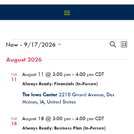
EVENTS
EVEN
EV
Now
 - 
9/17/2026
Search
List
VI
SEAR
Select
NA
AND
August 2026
date.
VIEW
NAVIG
August 11 @ 3:00 pm
-
4:00 pm
CDT
TUE
11
Always Ready: Financials (In-Person)
The Iowa Center
2210 Grand Avenue, Des
Moines, IA, United States
August 18 @ 3:00 pm
-
4:00 pm
CDT
TUE
18
Always Ready: Business Plan (In-Person)