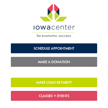
SCHEDULE APPOINTMENT
MAKE A DONATION
MAKE LOAN PAYMENT
CLASSES + EVENTS