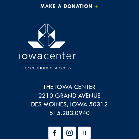
MAKE A DONATION
THE IOWA CENTER
2210 GRAND AVENUE
DES MOINES
,
IOWA
50312
515.283.0940