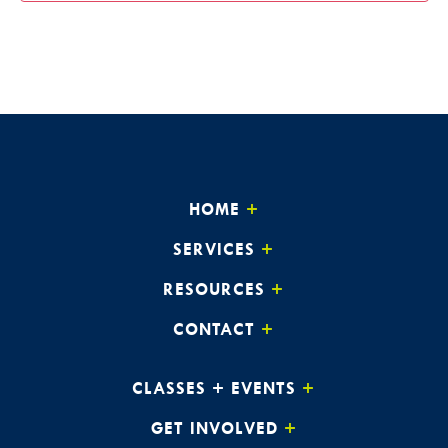
HOME
SERVICES
RESOURCES
CONTACT
CLASSES + EVENTS
GET INVOLVED