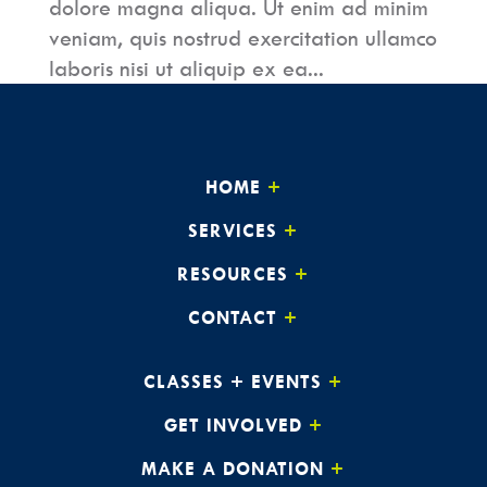
dolore magna aliqua. Ut enim ad minim
veniam, quis nostrud exercitation ullamco
laboris nisi ut aliquip ex ea...
HOME
SERVICES
RESOURCES
CONTACT
CLASSES + EVENTS
GET INVOLVED
MAKE A DONATION