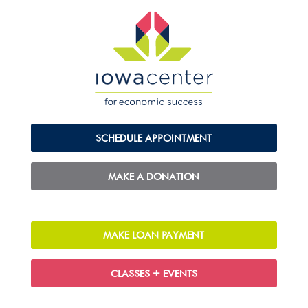
SCHEDULE APPOINTMENT
MAKE A DONATION
MAKE LOAN PAYMENT
CLASSES + EVENTS