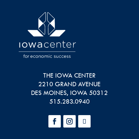
THE IOWA CENTER
2210 GRAND AVENUE
DES MOINES
,
IOWA
50312
515.283.0940