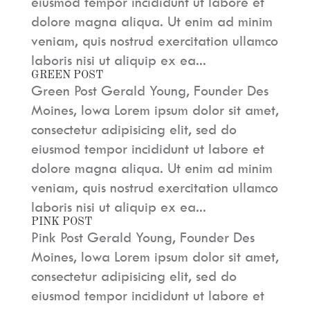
eiusmod tempor incididunt ut labore et
dolore magna aliqua. Ut enim ad minim
veniam, quis nostrud exercitation ullamco
laboris nisi ut aliquip ex ea...
GREEN POST
Green Post Gerald Young, Founder Des
Moines, Iowa Lorem ipsum dolor sit amet,
consectetur adipisicing elit, sed do
eiusmod tempor incididunt ut labore et
dolore magna aliqua. Ut enim ad minim
veniam, quis nostrud exercitation ullamco
laboris nisi ut aliquip ex ea...
PINK POST
Pink Post Gerald Young, Founder Des
Moines, Iowa Lorem ipsum dolor sit amet,
consectetur adipisicing elit, sed do
eiusmod tempor incididunt ut labore et