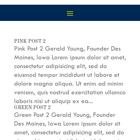
PINK POST 2
Pink Post 2 Gerald Young, Founder Des
Moines, Iowa Lorem ipsum dolor sit amet,
consectetur adipisicing elit, sed do
eiusmod tempor incididunt ut labore et
dolore magna aliqua. Ut enim ad minim
veniam, quis nostrud exercitation ullamco
laboris nisi ut aliquip ex ea...
GREEN POST 2
Green Post 2 Gerald Young, Founder
Des Moines, Iowa Lorem ipsum dolor sit
amet, consectetur adipisicing elit, sed do