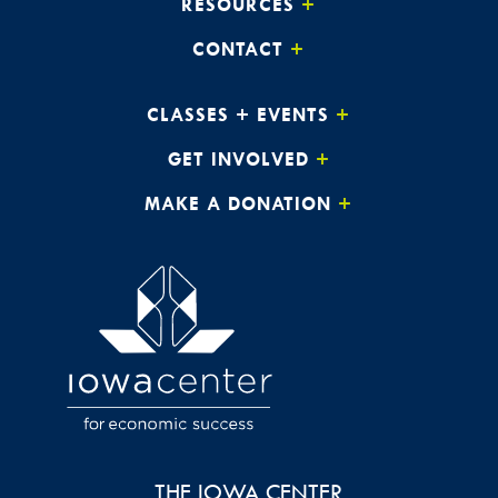
RESOURCES
CONTACT
CLASSES + EVENTS
GET INVOLVED
MAKE A DONATION
THE IOWA CENTER