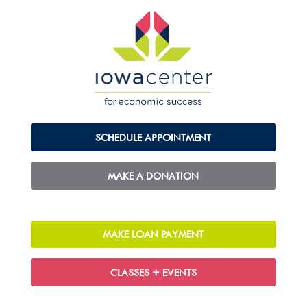
SCHEDULE APPOINTMENT
MAKE A DONATION
MAKE LOAN PAYMENT
CLASSES + EVENTS