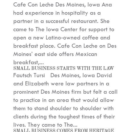
Cafe Con Leche Des Moines, Iowa Ana
had experience in hospitality as a
partner in a successful restaurant. She
came to The Iowa Center for support to
open a new Latino-owned coffee and
breakfast place. Cafe Con Leche on Des
Moines’ east side offers Mexican
breakfast,...
SMALL BUSINESS STARTS WITH THE LAW
Fautsch Tursi Des Moines, Iowa David
and Elizabeth were law partners in a
prominent Des Moines firm but felt a call
to practice in an area that would allow
them to stand shoulder to shoulder with
clients during the toughest times of their
lives. They came to The...
SMALL BUSINESS COMES FROM HERITAGE