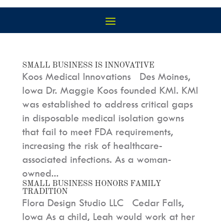
SMALL BUSINESS IS INNOVATIVE
Koos Medical Innovations Des Moines,
Iowa Dr. Maggie Koos founded KMI. KMI
was established to address critical gaps
in disposable medical isolation gowns
that fail to meet FDA requirements,
increasing the risk of healthcare-
associated infections. As a woman-
owned...
SMALL BUSINESS HONORS FAMILY
TRADITION
Flora Design Studio LLC Cedar Falls,
Iowa As a child, Leah would work at her