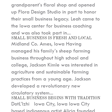
grandparent’s floral shop and opened
up Flora Design Studio in part to honor
their small business legacy. Leah came to
the Iowa center for business coaching
and was also took part in...
SMALL BUSINESS IS FRESH AND LOCAL
Midland Co. Ames, Iowa Having
managed his family’s sheep farming
business throughout high school and
college, Jackson Kimle was interested in
agriculture and sustainable farming
practices from a young age. Jackson
developed a revolutionary new
circulatory system...
SMALL BUSINESS BEGINS WITH TRADITION
DotŁ’Izhi Iowa City, Iowa Iowa City
based indigenous artist Alicia founded