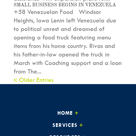
SMALL BUSINESS BEGINS IN VENEZUELA
+58 Venezuelan Food Windsor
Heights, Iowa Lenin left Venezuela due
to political unrest and dreamed of
opening a food truck featuring menu
items from his home country. Rivas and
his father-in-law opened the truck in
March with Coaching support and a loan
from The...
« Older Entries
HOME
SERVICES