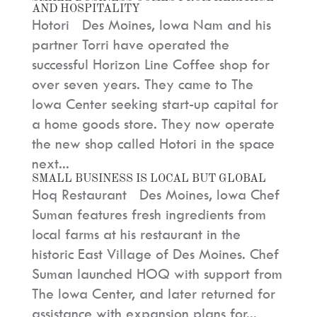
AND HOSPITALITY
Hotori Des Moines, Iowa Nam and his
partner Torri have operated the
successful Horizon Line Coffee shop for
over seven years. They came to The
Iowa Center seeking start-up capital for
a home goods store. They now operate
the new shop called Hotori in the space
next...
SMALL BUSINESS IS LOCAL BUT GLOBAL
Hoq Restaurant Des Moines, Iowa Chef
Suman features fresh ingredients from
local farms at his restaurant in the
historic East Village of Des Moines. Chef
Suman launched HOQ with support from
The Iowa Center, and later returned for
assistance with expansion plans for...