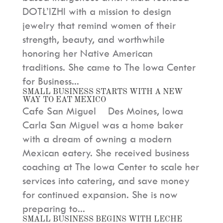
DOTŁ’IZHI with a mission to design
jewelry that remind women of their
strength, beauty, and worthwhile
honoring her Native American
traditions. She came to The Iowa Center
for Business...
SMALL BUSINESS STARTS WITH A NEW
WAY TO EAT MEXICO
Cafe San Miguel Des Moines, Iowa
Carla San Miguel was a home baker
with a dream of owning a modern
Mexican eatery. She received business
coaching at The Iowa Center to scale her
services into catering, and save money
for continued expansion. She is now
preparing to...
SMALL BUSINESS BEGINS WITH LECHE