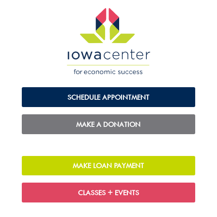
SCHEDULE APPOINTMENT
MAKE A DONATION
MAKE LOAN PAYMENT
CLASSES + EVENTS