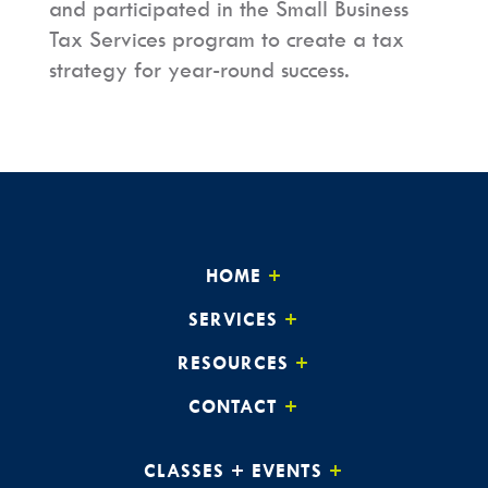
and participated in the Small Business
Tax Services program to
create a tax
strategy for year-round success.
HOME
SERVICES
RESOURCES
CONTACT
CLASSES + EVENTS