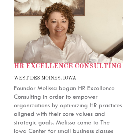
HR EXCELLENCE CONSULTING
WEST DES MOINES, IOWA
Founder Melissa began HR Excellence
Consulting in order to empower
organizations by optimizing HR practices
aligned with their core values and
strategic goals. Melissa came to The
Iowa Center for small business classes