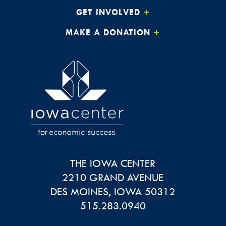
GET INVOLVED
MAKE A DONATION
THE IOWA CENTER
2210 GRAND AVENUE
DES MOINES
,
IOWA
50312
515.283.0940