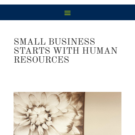
SMALL BUSINESS
STARTS WITH HUMAN
RESOURCES