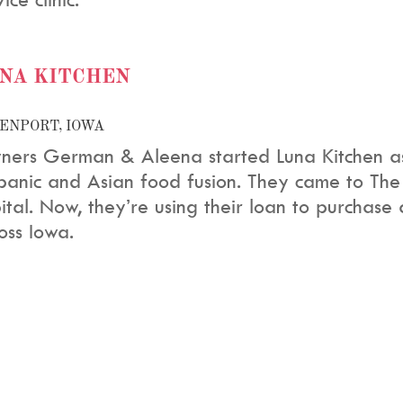
NA KITCHEN
ENPORT, IOWA
ers German & Aleena started Luna Kitchen as 
panic and Asian food fusion. They came to The
ital. Now, they’re using their loan to purchase
oss Iowa.