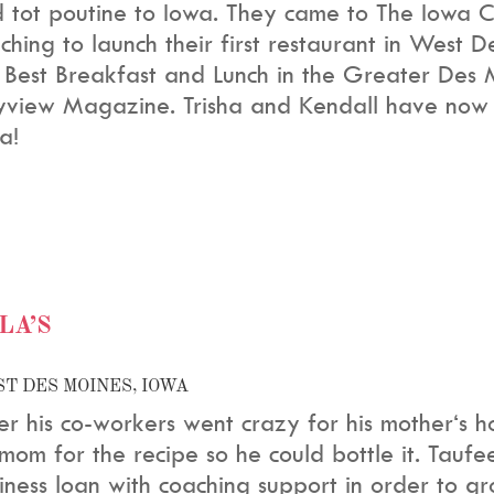
 tot poutine to Iowa. They came to The Iowa Ce
ching to launch their first restaurant in West 
 Best Breakfast and Lunch in the Greater Des
yview Magazine. Trisha and Kendall have now
a!
LA’S
T DES MOINES, IOWA
er his co-workers went crazy for his mother‘s 
 mom for the recipe so he could bottle it. Tauf
iness loan with coaching support in order to gro