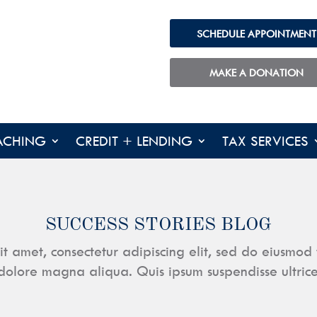
SCHEDULE APPOINTMENT
MAKE A DONATION
ACHING
CREDIT + LENDING
TAX SERVICES
SUCCESS STORIES BLOG
it amet, consectetur adipiscing elit, sed do eiusmod 
dolore magna aliqua. Quis ipsum suspendisse ultric