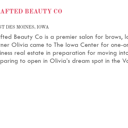
AFTED BEAUTY CO
T DES MOINES, IOWA
fted Beauty Co is a premier salon for brows, l
ner
Olivia came to The Iowa Center for one-o
iness real estate in preparation for moving in
paring to open in
Olivia’s dream spot in the V