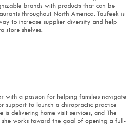
gnizable brands with products that can be
staurants throughout North America. Taufeek is
y to increase supplier diversity and help
o store shelves.
or with a passion for helping families navigate
 support to launch a chiropractic practice
e is delivering home visit services, and The
s she works toward the goal of opening a full-