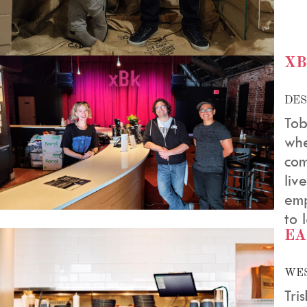
X
DES
Tob
whe
com
liv
emp
to 
EA
WES
Tri