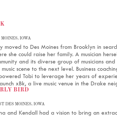
BK
 MOINES, IOWA
y moved to Des Moines from Brooklyn in searc
re she could raise her family. A musician herself
munity and its diverse group of musicians and
e music scene to the next level. Business coach
owered Tobi to leverage her years of experie
launch xBk, a live music venue in the Drake ne
RLY BIRD
T DES MOINES, IOWA
sha and Kendall had a vision to bring an extra