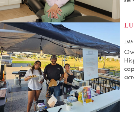
LU
DAV
Own
His
cap
acr