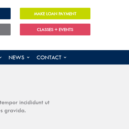
MAKE LOAN PAYMENT
CLASSES + EVENTS
NEWS
CONTACT
tempor incididunt ut
es gravida.