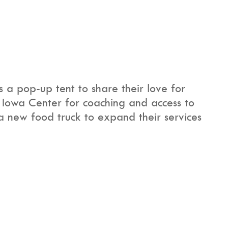
a pop-up tent to share their love for
 Iowa Center for coaching and access to
 a new food truck to expand their services