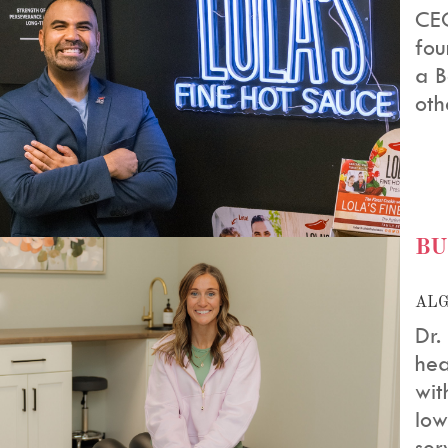
CEO
fou
a B
oth
BU
ALG
Dr.
hea
wit
Iow
serv