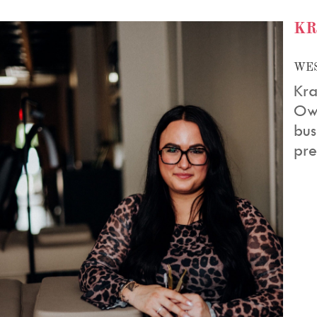
KR
WES
Kra
Ow
bus
pre