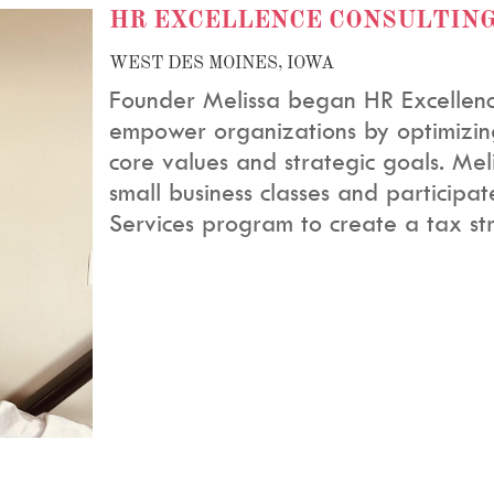
HR EXCELLENCE CONSULTIN
WEST DES MOINES, IOWA
Founder Melissa began HR Excellence
empower organizations by optimizing
core values and strategic goals. Me
small business classes and participat
Services program to
create a tax st