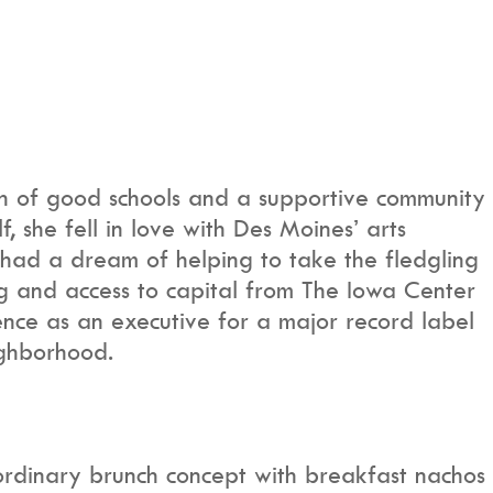
h of good schools and a supportive community
, she fell in love with Des Moines’ arts
 had a dream of helping to take the fledgling
ing and access to capital from The Iowa Center
nce as an executive for a major record label
ighborhood.
ordinary brunch concept with breakfast nachos