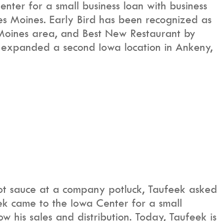
nter for a small business loan with business
Des Moines. Early Bird has been recognized as
 Moines area, and Best New Restaurant by
 expanded a second Iowa location in Ankeny,
hot sauce at a company potluck, Taufeek asked
eek came to the Iowa Center for a small
w his sales and distribution. Today, Taufeek is