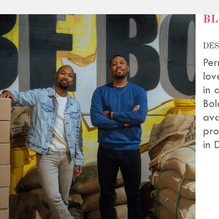
BL
DES
Per
lov
in 
Bol
ava
pro
in 