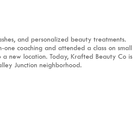
ashes, and personalized beauty treatments.
n-one coaching and attended a class on small
to a new location. Today, Krafted Beauty Co is
alley Junction neighborhood.