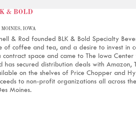
K & BOLD
 MOINES, IOWA
nell & Rod founded BLK & Bold Specialty Beve
e of coffee and tea, and a desire to invest in
a contract space and came to The Iowa Center f
d has secured distribution deals with Amazon, 
ilable on the shelves of Price Chopper and Hy
ceeds to non-profit organizations all across th
Des Moines.