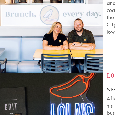
and
coa
the
Cit
Iow
LO
WES
Aft
his
bus