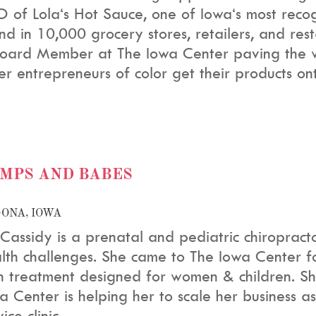
 of Lola‘s Hot Sauce, one of Iowa‘s most reco
nd in 10,000 grocery stores, retailers, and re
oard Member at The Iowa Center paving the wa
er entrepreneurs of color get their products ont
MPS AND BABES
ONA, IOWA
 Cassidy is a prenatal and pediatric chiropract
lth challenges.
She came to The Iowa Center for
h treatment designed for women & children.
Sh
a Center is helping her to scale her business a
ice clinic.