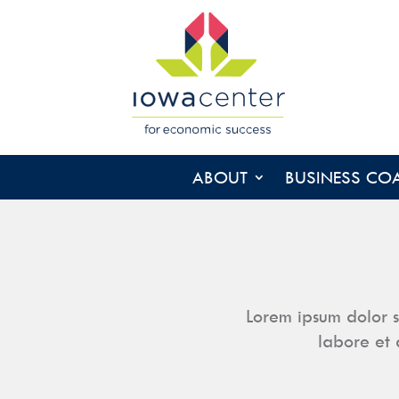
ABOUT
BUSINESS CO
Lorem ipsum dolor s
labore et 