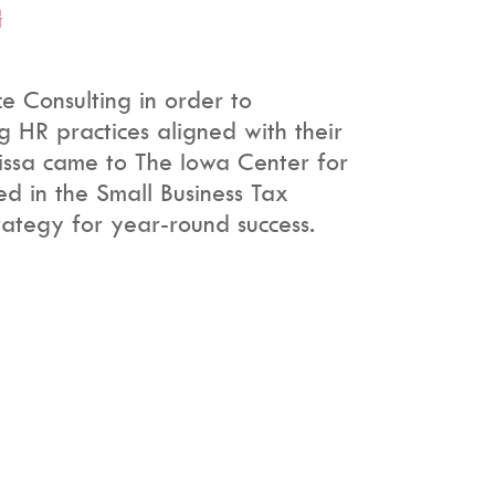
G
 Consulting in order to
 HR practices aligned with their
lissa came to The Iowa Center for
ed in the Small Business Tax
rategy for year-round success.