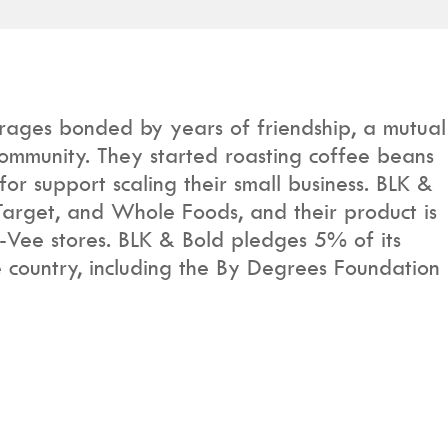
rages bonded by years of friendship, a mutual
 community. They started roasting coffee beans
or support scaling their small business. BLK &
Target, and Whole Foods, and their product is
-Vee stores. BLK & Bold pledges 5% of its
e country, including the By Degrees Foundation