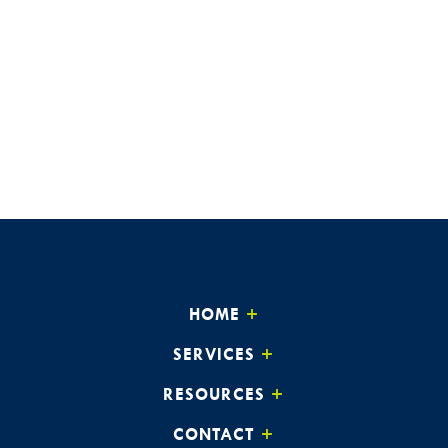
HOME
SERVICES
RESOURCES
CONTACT