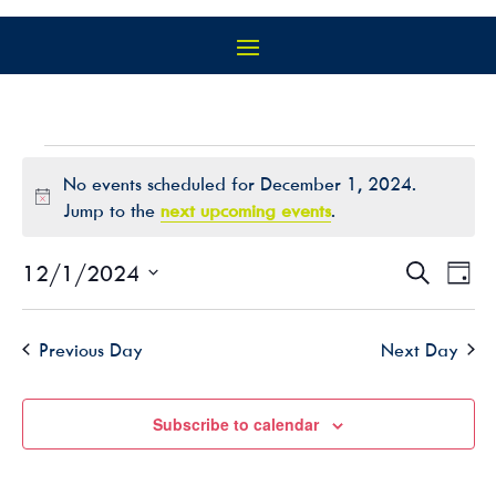
EVENTS
No events scheduled for December 1, 2024.
FOR
Notice
Jump to the
next upcoming events
.
DECEMBER
1,
EVEN
EV
12/1/2024
Search
Day
2024
VI
SEAR
Select
NA
AND
date.
Previous Day
Next Day
VIEW
NAVIG
Subscribe to calendar