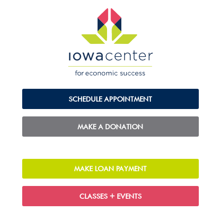
SCHEDULE APPOINTMENT
MAKE A DONATION
MAKE LOAN PAYMENT
CLASSES + EVENTS