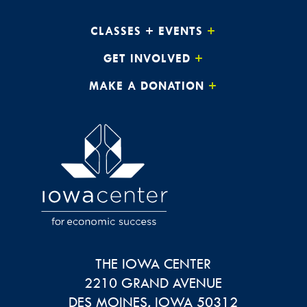
CLASSES + EVENTS
GET INVOLVED
MAKE A DONATION
THE IOWA CENTER
2210 GRAND AVENUE
DES MOINES
,
IOWA
50312