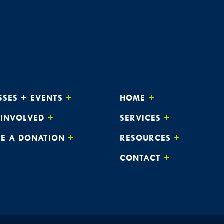
SSES + EVENTS
HOME
 INVOLVED
SERVICES
E A DONATION
RESOURCES
CONTACT