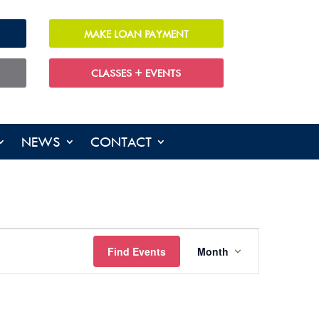
MAKE LOAN PAYMENT
CLASSES + EVENTS
NEWS
CONTACT
EVENT
Find Events
Month
VIEWS
NAVIGATIO