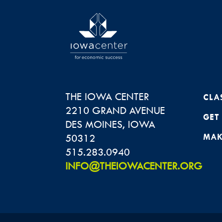
THE IOWA CENTER
CLA
2210 GRAND AVENUE
GET
DES MOINES
,
IOWA
50312
MAK
515.283.0940
INFO@THEIOWACENTER.ORG