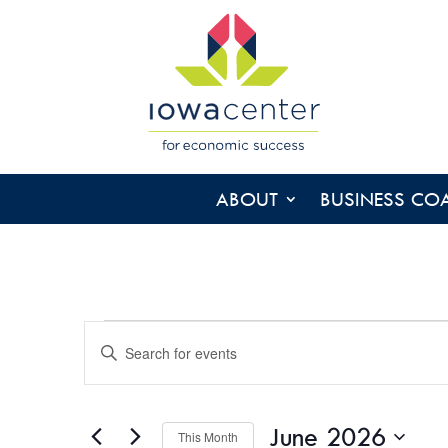
ABOUT
BUSINESS CO
EVENTS
EVENTS
Enter
SEARCH
Keyword.
AND
Search
VIEWS
for
June 2026
NAVIGATION
This Month