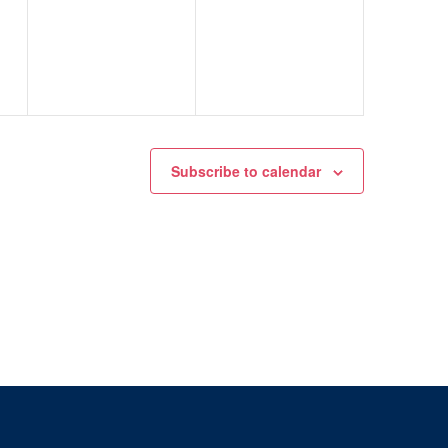
events,
events,
Subscribe to calendar