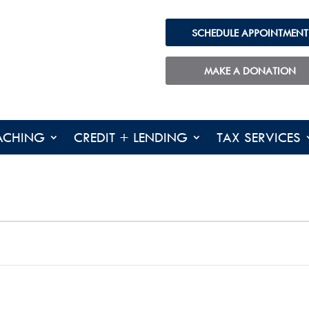
SCHEDULE APPOINTMENT
MAKE A DONATION
ACHING
CREDIT + LENDING
TAX SERVICES