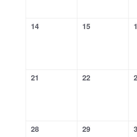
0
0
14
15
events,
events,
e
0
0
21
22
events,
events,
e
0
0
28
29