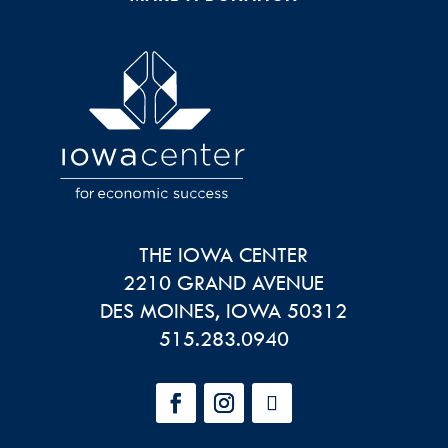
THE IOWA CENTER
2210 GRAND AVENUE
DES MOINES
,
IOWA
50312
515.283.0940