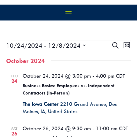
EVENTS
EVEN
EV
10/24/2024
 - 
12/8/2024
Search
List
VI
SEAR
Select
NA
AND
October 2024
date.
VIEW
NAVIG
October 24, 2024 @ 3:00 pm
-
4:00 pm
CDT
THU
24
Business Basics: Employees vs. Independent
Contractors (In-Person)
The Iowa Center
2210 Grand Avenue, Des
Moines, IA, United States
October 26, 2024 @ 9:30 am
-
11:00 am
CDT
SAT
26