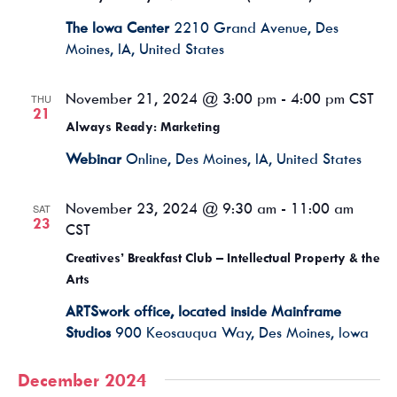
The Iowa Center
2210 Grand Avenue, Des
Moines, IA, United States
November 21, 2024 @ 3:00 pm
-
4:00 pm
CST
THU
21
Always Ready: Marketing
Webinar
Online, Des Moines, IA, United States
November 23, 2024 @ 9:30 am
-
11:00 am
SAT
23
CST
Creatives’ Breakfast Club – Intellectual Property & the
Arts
ARTSwork office, located inside Mainframe
Studios
900 Keosauqua Way, Des Moines, Iowa
December 2024