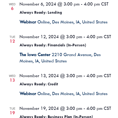
November 6, 2024 @ 3:00 pm
-
4:00 pm
CST
WED
6
Always Ready: Lending
Webinar
Online, Des Moines, IA, United States
November 12, 2024 @ 3:00 pm
-
4:00 pm
CST
TUE
12
Always Ready: Financials (In-Person)
The Iowa Center
2210 Grand Avenue, Des
Moines, IA, United States
November 13, 2024 @ 3:00 pm
-
4:00 pm
CST
WED
13
Always Ready: Credit
Webinar
Online, Des Moines, IA, United States
November 19, 2024 @ 3:00 pm
-
4:00 pm
CST
TUE
19
Always Ready: Business Plan (In-Person)