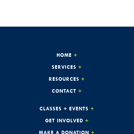
HOME
SERVICES
RESOURCES
CONTACT
CLASSES + EVENTS
GET INVOLVED
MAKE A DONATION