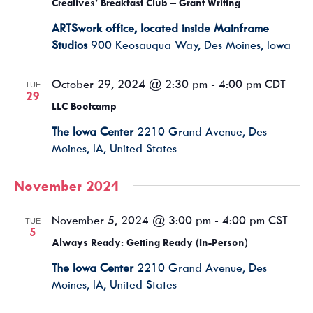
Creatives’ Breakfast Club – Grant Writing
ARTSwork office, located inside Mainframe
Studios
900 Keosauqua Way, Des Moines, Iowa
October 29, 2024 @ 2:30 pm
-
4:00 pm
CDT
TUE
29
LLC Bootcamp
The Iowa Center
2210 Grand Avenue, Des
Moines, IA, United States
November 2024
November 5, 2024 @ 3:00 pm
-
4:00 pm
CST
TUE
5
Always Ready: Getting Ready (In-Person)
The Iowa Center
2210 Grand Avenue, Des
Moines, IA, United States