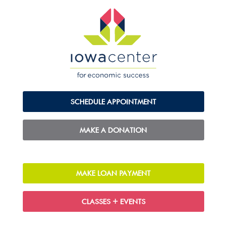
SCHEDULE APPOINTMENT
MAKE A DONATION
MAKE LOAN PAYMENT
CLASSES + EVENTS