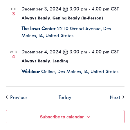
December 3, 2024 @ 3:00 pm
-
4:00 pm
CST
TUE
3
Always Ready: Getting Ready (In-Person)
The Iowa Center
2210 Grand Avenue, Des
Moines, IA, United States
December 4, 2024 @ 3:00 pm
-
4:00 pm
CST
WED
4
Always Ready: Lending
Webinar
Online, Des Moines, IA, United States
Events
Even
Previous
Today
Next
Subscribe to calendar